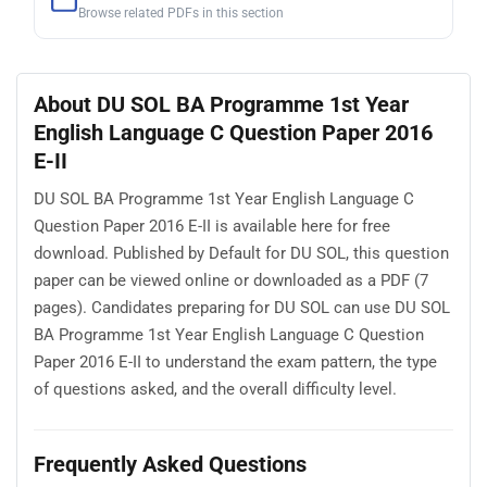
Browse related PDFs in this section
About DU SOL BA Programme 1st Year
English Language C Question Paper 2016
E-II
DU SOL BA Programme 1st Year English Language C
Question Paper 2016 E-II is available here for free
download. Published by Default for DU SOL, this question
paper can be viewed online or downloaded as a PDF (7
pages). Candidates preparing for DU SOL can use DU SOL
BA Programme 1st Year English Language C Question
Paper 2016 E-II to understand the exam pattern, the type
of questions asked, and the overall difficulty level.
Frequently Asked Questions