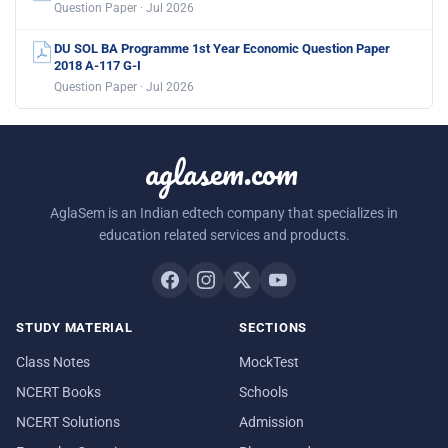
Question Paper · Jul 2026
DU SOL BA Programme 1st Year Economic Question Paper
2018 A-117 G-I
Question Paper · Jul 2026
aglasem.com
AglaSem is an Indian edtech company that specializes in
education related services and products.
STUDY MATERIAL
SECTIONS
Class Notes
MockTest
NCERT Books
Schools
NCERT Solutions
Admission