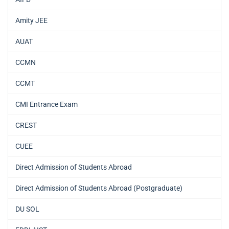
Amity JEE
AUAT
CCMN
CCMT
CMI Entrance Exam
CREST
CUEE
Direct Admission of Students Abroad
Direct Admission of Students Abroad (Postgraduate)
DU SOL