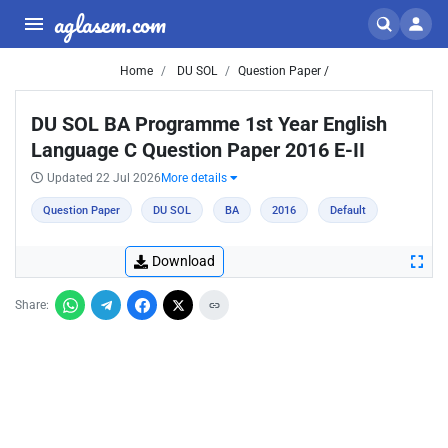
aglasem.com
Home
DU SOL
Question Paper /
DU SOL BA Programme 1st Year English
Language C Question Paper 2016 E-II
Updated 22 Jul 2026
More details
Question Paper
DU SOL
BA
2016
Default
Download
Share: