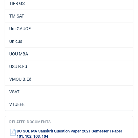
TIFR GS
TMISAT
Uni-GAUGE
Unicus
UOU MBA
USU B.Ed
VMOU B.Ed
VSAT
VTUEEE
RELATED DOCUMENTS
DU SOL MA Sanskrit Question Paper 2021 Semester I Paper
101, 102, 103, 104