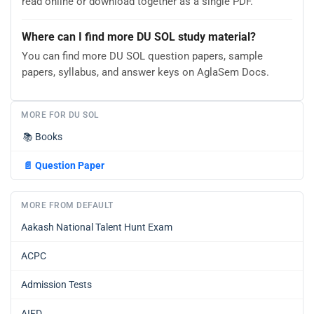
read online or download together as a single PDF.
Where can I find more DU SOL study material?
You can find more DU SOL question papers, sample
papers, syllabus, and answer keys on AglaSem Docs.
MORE FOR DU SOL
📚
Books
📄
Question Paper
MORE FROM DEFAULT
Aakash National Talent Hunt Exam
ACPC
Admission Tests
AIFD