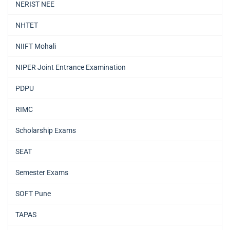
NERIST NEE
NHTET
NIIFT Mohali
NIPER Joint Entrance Examination
PDPU
RIMC
Scholarship Exams
SEAT
Semester Exams
SOFT Pune
TAPAS