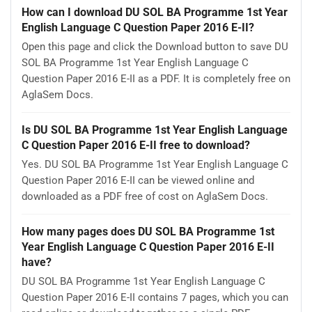
How can I download DU SOL BA Programme 1st Year
English Language C Question Paper 2016 E-II?
Open this page and click the Download button to save DU
SOL BA Programme 1st Year English Language C
Question Paper 2016 E-II as a PDF. It is completely free on
AglaSem Docs.
Is DU SOL BA Programme 1st Year English Language
C Question Paper 2016 E-II free to download?
Yes. DU SOL BA Programme 1st Year English Language C
Question Paper 2016 E-II can be viewed online and
downloaded as a PDF free of cost on AglaSem Docs.
How many pages does DU SOL BA Programme 1st
Year English Language C Question Paper 2016 E-II
have?
DU SOL BA Programme 1st Year English Language C
Question Paper 2016 E-II contains 7 pages, which you can