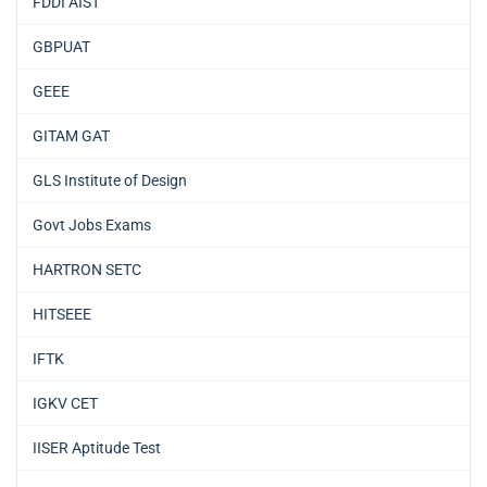
FDDI AIST
GBPUAT
GEEE
GITAM GAT
GLS Institute of Design
Govt Jobs Exams
HARTRON SETC
HITSEEE
IFTK
IGKV CET
IISER Aptitude Test