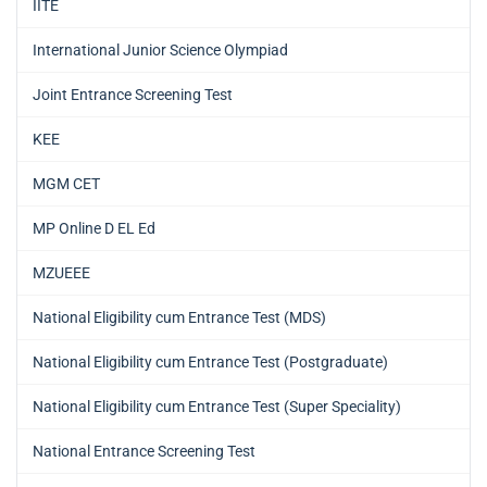
IITE
International Junior Science Olympiad
Joint Entrance Screening Test
KEE
MGM CET
MP Online D EL Ed
MZUEEE
National Eligibility cum Entrance Test (MDS)
National Eligibility cum Entrance Test (Postgraduate)
National Eligibility cum Entrance Test (Super Speciality)
National Entrance Screening Test