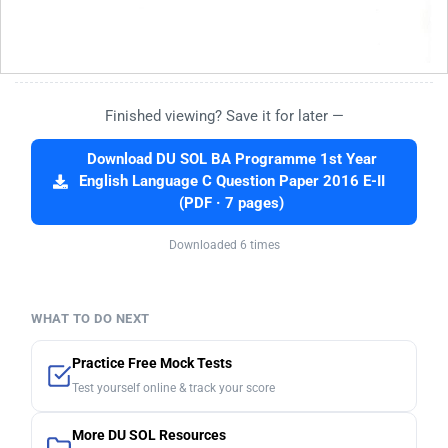
Finished viewing? Save it for later —
Download DU SOL BA Programme 1st Year
English Language C Question Paper 2016 E-II
(PDF · 7 pages)
Downloaded 6 times
WHAT TO DO NEXT
Practice Free Mock Tests
Test yourself online & track your score
More DU SOL Resources