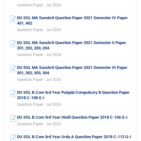
Question Paper · Jul 2026
DU SOL MA Sanskrit Question Paper 2021 Semester IV Paper
401, 402
Question Paper · Jul 2026
DU SOL MA Sanskrit Question Paper 2021 Semester II Paper
201, 202, 203, 204
Question Paper · Jul 2026
DU SOL MA Sanskrit Question Paper 2021 Semester III Paper
301, 302, 303, 304
Question Paper · Jul 2026
DU SOL B.Com 3rd Year Punjabi Compulsory B Question Paper
2018 C-108 G-I
Question Paper · Jul 2026
DU SOL B.Com 3rd Year Hindi Question Paper 2018 C-106 G-I
Question Paper · Jul 2026
DU SOL B.Com 3rd Year Urdu A Question Paper 2018 C-112 G-I