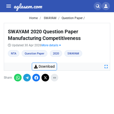
aglasem.com
Home
SWAYAM
Question Paper /
SWAYAM 2020 Question Paper
Manufacturing Competitiveness
Updated 30 Apr 2026
More details
NTA
Question Paper
2020
SWAYAM
Download
Share: