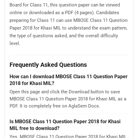
Board for Class 11, this question paper can be viewed
online or downloaded as a PDF (4 pages). Candidates
preparing for Class 11 can use MBOSE Class 11 Question
Paper 2018 for Khasi MIL to understand the exam pattern,
the type of questions asked, and the overall difficulty
level.
Frequently Asked Questions
How can I download MBOSE Class 11 Question Paper
2018 for Khasi MIL?
Open this page and click the Download button to save
MBOSE Class 11 Question Paper 2018 for Khasi MIL as a
PDF. It is completely free on AglaSem Docs.
Is MBOSE Class 11 Question Paper 2018 for Khasi
MIL free to download?
Yes. MBOSE Class 11 Question Paper 2018 for Khasi MIL