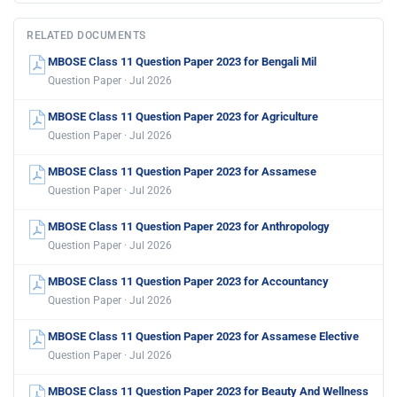
RELATED DOCUMENTS
MBOSE Class 11 Question Paper 2023 for Bengali Mil
Question Paper · Jul 2026
MBOSE Class 11 Question Paper 2023 for Agriculture
Question Paper · Jul 2026
MBOSE Class 11 Question Paper 2023 for Assamese
Question Paper · Jul 2026
MBOSE Class 11 Question Paper 2023 for Anthropology
Question Paper · Jul 2026
MBOSE Class 11 Question Paper 2023 for Accountancy
Question Paper · Jul 2026
MBOSE Class 11 Question Paper 2023 for Assamese Elective
Question Paper · Jul 2026
MBOSE Class 11 Question Paper 2023 for Beauty And Wellness