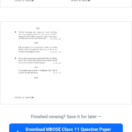
Finished viewing? Save it for later —
Download MBOSE Class 11 Question Paper