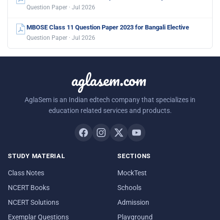
Question Paper · Jul 2026
MBOSE Class 11 Question Paper 2023 for Bangali Elective
Question Paper · Jul 2026
aglasem.com
AglaSem is an Indian edtech company that specializes in
education related services and products.
STUDY MATERIAL
SECTIONS
Class Notes
MockTest
NCERT Books
Schools
NCERT Solutions
Admission
Exemplar Questions
Playground