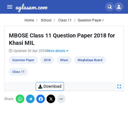
aglasem.com
Home
School
Class 11
Question Paper /
MBOSE Class 11 Question Paper 2018 for
Khasi MIL
Updated 30 Apr 2026
More details
Question Paper
2018
Khasi
Meghalaya Board
Class 11
Download
Share: