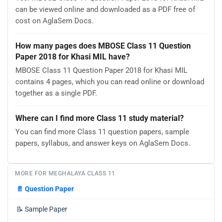
can be viewed online and downloaded as a PDF free of
cost on AglaSem Docs.
How many pages does MBOSE Class 11 Question
Paper 2018 for Khasi MIL have?
MBOSE Class 11 Question Paper 2018 for Khasi MIL
contains 4 pages, which you can read online or download
together as a single PDF.
Where can I find more Class 11 study material?
You can find more Class 11 question papers, sample
papers, syllabus, and answer keys on AglaSem Docs.
MORE FOR MEGHALAYA CLASS 11
📄
Question Paper
📝
Sample Paper