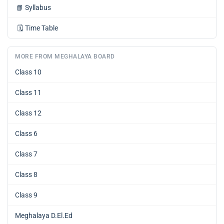
📘
Syllabus
🗓️
Time Table
MORE FROM MEGHALAYA BOARD
Class 10
Class 11
Class 12
Class 6
Class 7
Class 8
Class 9
Meghalaya D.El.Ed