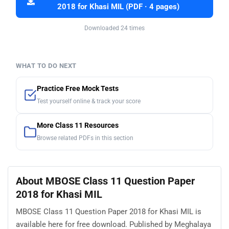
2018 for Khasi MIL (PDF · 4 pages)
Downloaded 24 times
WHAT TO DO NEXT
Practice Free Mock Tests
Test yourself online & track your score
More Class 11 Resources
Browse related PDFs in this section
About MBOSE Class 11 Question Paper
2018 for Khasi MIL
MBOSE Class 11 Question Paper 2018 for Khasi MIL is
available here for free download. Published by Meghalaya