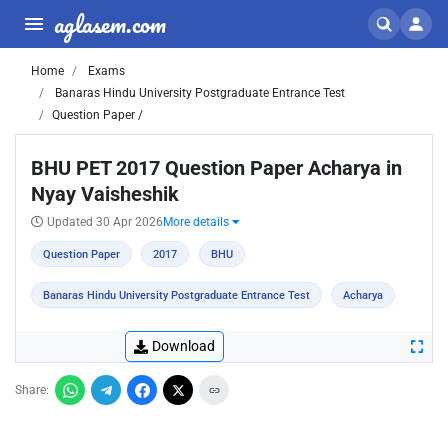
aglasem.com
Home
Exams
Banaras Hindu University Postgraduate Entrance Test
Question Paper /
BHU PET 2017 Question Paper Acharya in
Nyay Vaisheshik
Updated 30 Apr 2026
More details
Question Paper
2017
BHU
Banaras Hindu University Postgraduate Entrance Test
Acharya
Download
Share: