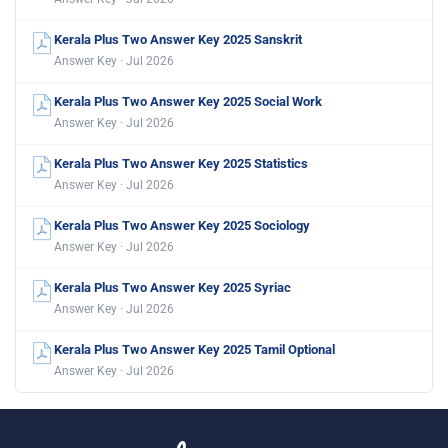
Kerala Plus Two Answer Key 2025 Sanskrit
Answer Key · Jul 2026
Kerala Plus Two Answer Key 2025 Social Work
Answer Key · Jul 2026
Kerala Plus Two Answer Key 2025 Statistics
Answer Key · Jul 2026
Kerala Plus Two Answer Key 2025 Sociology
Answer Key · Jul 2026
Kerala Plus Two Answer Key 2025 Syriac
Answer Key · Jul 2026
Kerala Plus Two Answer Key 2025 Tamil Optional
Answer Key · Jul 2026