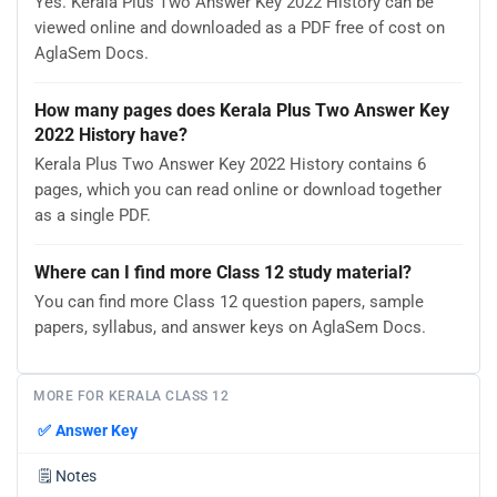
Yes. Kerala Plus Two Answer Key 2022 History can be
viewed online and downloaded as a PDF free of cost on
AglaSem Docs.
How many pages does Kerala Plus Two Answer Key
2022 History have?
Kerala Plus Two Answer Key 2022 History contains 6
pages, which you can read online or download together
as a single PDF.
Where can I find more Class 12 study material?
You can find more Class 12 question papers, sample
papers, syllabus, and answer keys on AglaSem Docs.
MORE FOR KERALA CLASS 12
✅
Answer Key
🗒️
Notes