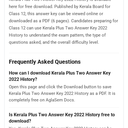
here for free download. Published by Kerala Board for
Class 12, this answer key can be viewed online or
downloaded as a PDF (6 pages). Candidates preparing for
Class 12 can use Kerala Plus Two Answer Key 2022
History to understand the exam pattern, the type of
questions asked, and the overall difficulty level.
Frequently Asked Questions
How can I download Kerala Plus Two Answer Key
2022 History?
Open this page and click the Download button to save
Kerala Plus Two Answer Key 2022 History as a PDF. It is
completely free on AglaSem Docs.
Is Kerala Plus Two Answer Key 2022 History free to
download?