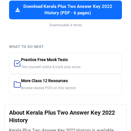
Download Kerala Plus Two Answer Key 2022
History (PDF · 6 pages)
Downloaded 4 times
WHAT TO DO NEXT
Practice Free Mock Tests
Test yourself online & track your score
More Class 12 Resources
Browse related PDFs in this section
About Kerala Plus Two Answer Key 2022
History
Kerala Plus Two Answer Key 2022 History is available