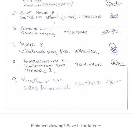
Finished viewing? Save it for later —