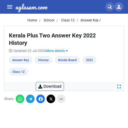
aglasem.com
Home
School
Class 12
Answer Key /
Kerala Plus Two Answer Key 2022
History
Updated 22 Jul 2026
More details
Answer Key
History
Kerala Board
2022
Class 12
Download
Share: