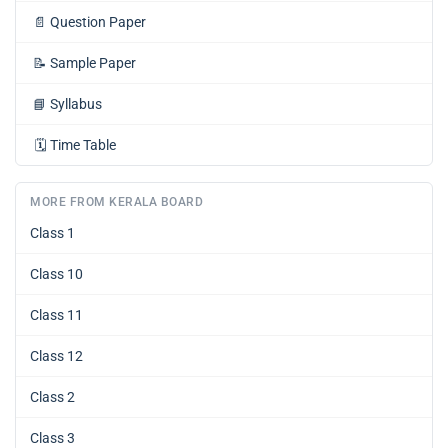
📄
Question Paper
📝
Sample Paper
📘
Syllabus
🗓️
Time Table
MORE FROM KERALA BOARD
Class 1
Class 10
Class 11
Class 12
Class 2
Class 3