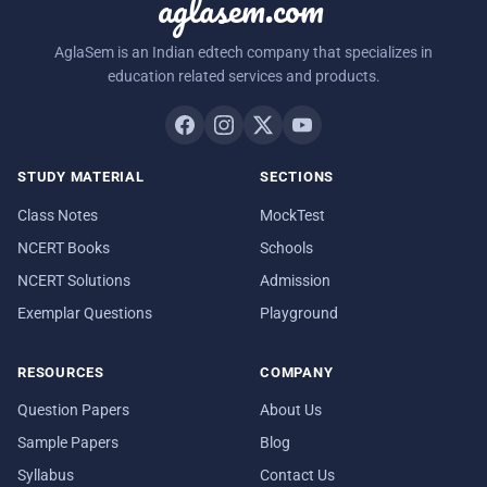
aglasem.com
AglaSem is an Indian edtech company that specializes in
education related services and products.
STUDY MATERIAL
SECTIONS
Class Notes
MockTest
NCERT Books
Schools
NCERT Solutions
Admission
Exemplar Questions
Playground
RESOURCES
COMPANY
Question Papers
About Us
Sample Papers
Blog
Syllabus
Contact Us