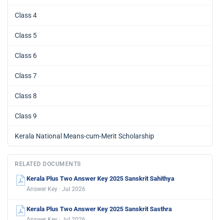
Class 4
Class 5
Class 6
Class 7
Class 8
Class 9
Kerala National Means-cum-Merit Scholarship
RELATED DOCUMENTS
Kerala Plus Two Answer Key 2025 Sanskrit Sahithya
Answer Key · Jul 2026
Kerala Plus Two Answer Key 2025 Sanskrit Sasthra
Answer Key · Jul 2026