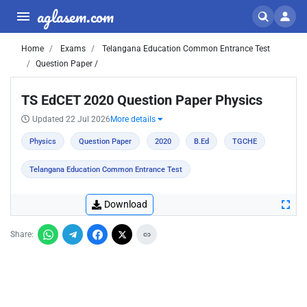
aglasem.com
Home
Exams
Telangana Education Common Entrance Test
Question Paper /
TS EdCET 2020 Question Paper Physics
Updated 22 Jul 2026
More details
Physics
Question Paper
2020
B.Ed
TGCHE
Telangana Education Common Entrance Test
Download
Share: