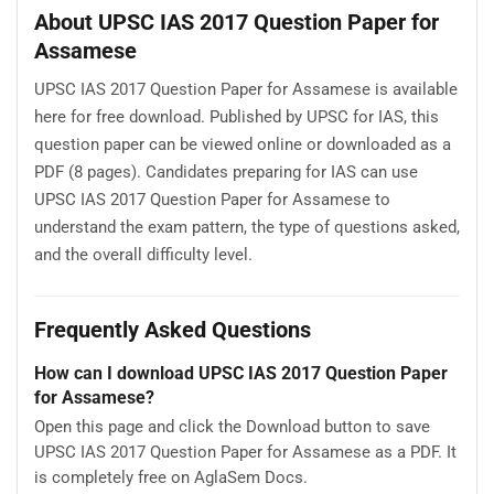
About UPSC IAS 2017 Question Paper for
Assamese
UPSC IAS 2017 Question Paper for Assamese is available
here for free download. Published by UPSC for IAS, this
question paper can be viewed online or downloaded as a
PDF (8 pages). Candidates preparing for IAS can use
UPSC IAS 2017 Question Paper for Assamese to
understand the exam pattern, the type of questions asked,
and the overall difficulty level.
Frequently Asked Questions
How can I download UPSC IAS 2017 Question Paper
for Assamese?
Open this page and click the Download button to save
UPSC IAS 2017 Question Paper for Assamese as a PDF. It
is completely free on AglaSem Docs.