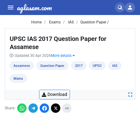
aglasem.com
Home
Exams
IAS
Question Paper /
UPSC IAS 2017 Question Paper for
Assamese
Updated 30 Apr 2026
More details
Assamese
Question Paper
2017
UPSC
IAS
Mains
Download
Share: