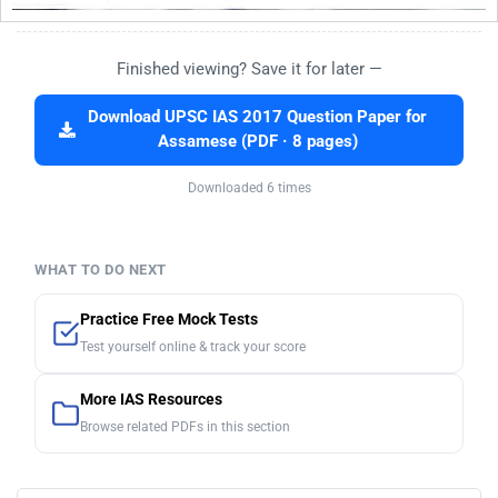
Finished viewing? Save it for later —
Download UPSC IAS 2017 Question Paper for
Assamese (PDF · 8 pages)
Downloaded 6 times
WHAT TO DO NEXT
Practice Free Mock Tests
Test yourself online & track your score
More IAS Resources
Browse related PDFs in this section