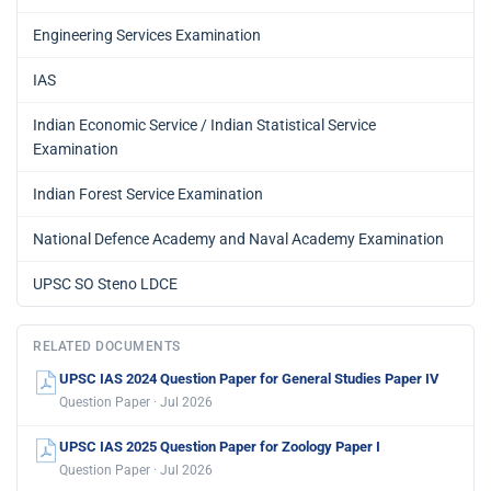
Engineering Services Examination
IAS
Indian Economic Service / Indian Statistical Service
Examination
Indian Forest Service Examination
National Defence Academy and Naval Academy Examination
UPSC SO Steno LDCE
RELATED DOCUMENTS
UPSC IAS 2024 Question Paper for General Studies Paper IV
Question Paper · Jul 2026
UPSC IAS 2025 Question Paper for Zoology Paper I
Question Paper · Jul 2026