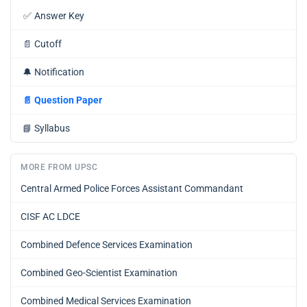
✅
Answer Key
📄
Cutoff
🔔
Notification
📄
Question Paper
📘
Syllabus
MORE FROM UPSC
Central Armed Police Forces Assistant Commandant
CISF AC LDCE
Combined Defence Services Examination
Combined Geo-Scientist Examination
Combined Medical Services Examination