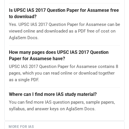
Is UPSC IAS 2017 Question Paper for Assamese free
to download?
Yes. UPSC IAS 2017 Question Paper for Assamese can be
viewed online and downloaded as a PDF free of cost on
AglaSem Docs.
How many pages does UPSC IAS 2017 Question
Paper for Assamese have?
UPSC IAS 2017 Question Paper for Assamese contains 8
pages, which you can read online or download together
as a single PDF.
Where can I find more IAS study material?
You can find more IAS question papers, sample papers,
syllabus, and answer keys on AglaSem Docs.
MORE FOR IAS