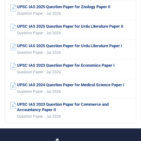
UPSC IAS 2025 Question Paper for Zoology Paper II
Question Paper · Jul 2026
UPSC IAS 2025 Question Paper for Urdu Literature Paper II
Question Paper · Jul 2026
UPSC IAS 2025 Question Paper for Urdu Literature Paper I
Question Paper · Jul 2026
UPSC IAS 2023 Question Paper for Economics Paper I
Question Paper · Jul 2026
UPSC IAS 2024 Question Paper for Medical Science Paper I
Question Paper · Jul 2026
UPSC IAS 2023 Question Paper for Commerce and
Accountancy Paper II
Question Paper · Jul 2026