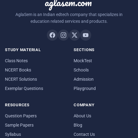
aglasem.com
AglaSem is an Indian edtech company that specializes in
education related services and products.
STUDY MATERIAL
SECTIONS
Class Notes
MockTest
NCERT Books
Schools
NCERT Solutions
Admission
Exemplar Questions
Playground
RESOURCES
COMPANY
Question Papers
About Us
Sample Papers
Blog
Syllabus
Contact Us