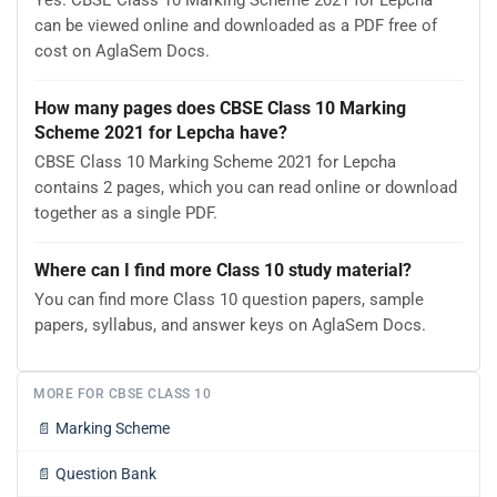
Yes. CBSE Class 10 Marking Scheme 2021 for Lepcha
can be viewed online and downloaded as a PDF free of
cost on AglaSem Docs.
How many pages does CBSE Class 10 Marking
Scheme 2021 for Lepcha have?
CBSE Class 10 Marking Scheme 2021 for Lepcha
contains 2 pages, which you can read online or download
together as a single PDF.
Where can I find more Class 10 study material?
You can find more Class 10 question papers, sample
papers, syllabus, and answer keys on AglaSem Docs.
MORE FOR CBSE CLASS 10
📄
Marking Scheme
📄
Question Bank