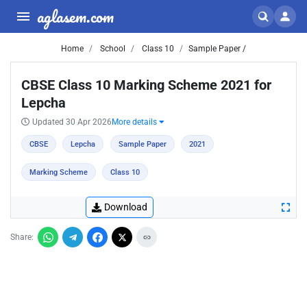
aglasem.com
Home
School
Class 10
Sample Paper /
CBSE Class 10 Marking Scheme 2021 for
Lepcha
Updated 30 Apr 2026
More details
CBSE
Lepcha
Sample Paper
2021
Marking Scheme
Class 10
Download
Share: