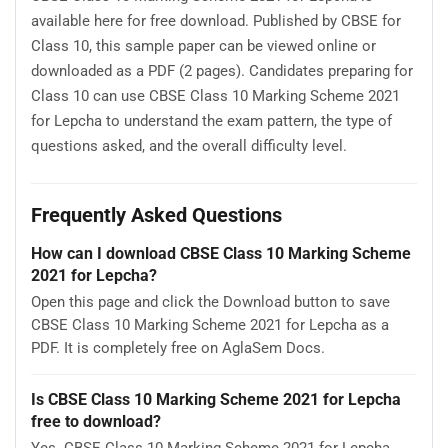
available here for free download. Published by CBSE for
Class 10, this sample paper can be viewed online or
downloaded as a PDF (2 pages). Candidates preparing for
Class 10 can use CBSE Class 10 Marking Scheme 2021
for Lepcha to understand the exam pattern, the type of
questions asked, and the overall difficulty level.
Frequently Asked Questions
How can I download CBSE Class 10 Marking Scheme
2021 for Lepcha?
Open this page and click the Download button to save
CBSE Class 10 Marking Scheme 2021 for Lepcha as a
PDF. It is completely free on AglaSem Docs.
Is CBSE Class 10 Marking Scheme 2021 for Lepcha
free to download?