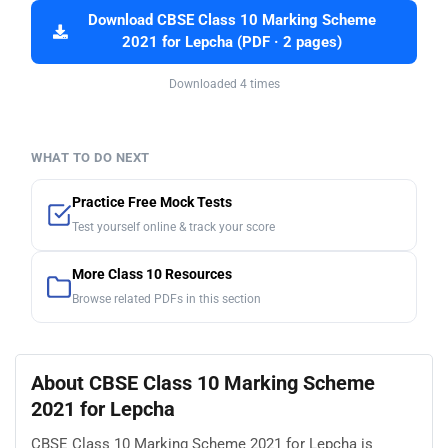
Download CBSE Class 10 Marking Scheme
2021 for Lepcha (PDF · 2 pages)
Downloaded 4 times
WHAT TO DO NEXT
Practice Free Mock Tests
Test yourself online & track your score
More Class 10 Resources
Browse related PDFs in this section
About CBSE Class 10 Marking Scheme
2021 for Lepcha
CBSE Class 10 Marking Scheme 2021 for Lepcha is