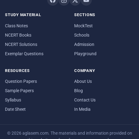
STUDY MATERIAL
SECTIONS
Class Notes
MockTest
NCERT Books
Schools
NCERT Solutions
Admission
Exemplar Questions
Playground
RESOURCES
COMPANY
Question Papers
About Us
Sample Papers
Blog
Syllabus
Contact Us
Date Sheet
In Media
© 2026 aglasem.com. The materials and information provided on