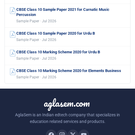
CBSE Class 10 Sample Paper 2021 for Carnatic Music
Percussion
Sample Paper · Jul 2026
CBSE Class 10 Sample Paper 2020 for Urdu B
Sample Paper · Jul 2026
CBSE Class 10 Marking Scheme 2020 for Urdu B
Sample Paper · Jul 2026
CBSE Class 10 Marking Scheme 2020 for Elements Business
Sample Paper · Jul 2026
aglasem.com
AglaSem is an Indian edtech company that specializes in
education related services and products.