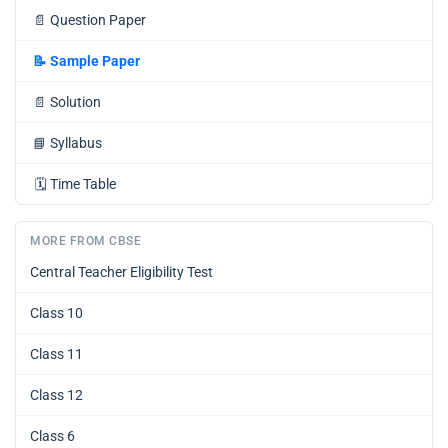
📄
Question Paper
📝
Sample Paper
📄
Solution
📘
Syllabus
🗓️
Time Table
MORE FROM CBSE
Central Teacher Eligibility Test
Class 10
Class 11
Class 12
Class 6