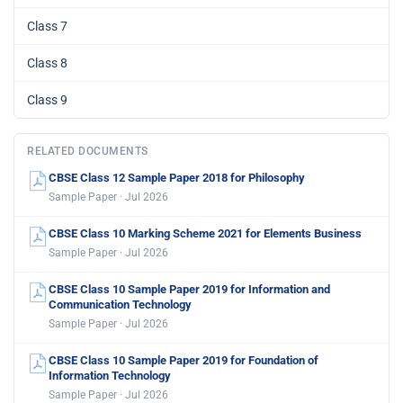
Class 7
Class 8
Class 9
RELATED DOCUMENTS
CBSE Class 12 Sample Paper 2018 for Philosophy
Sample Paper · Jul 2026
CBSE Class 10 Marking Scheme 2021 for Elements Business
Sample Paper · Jul 2026
CBSE Class 10 Sample Paper 2019 for Information and
Communication Technology
Sample Paper · Jul 2026
CBSE Class 10 Sample Paper 2019 for Foundation of
Information Technology
Sample Paper · Jul 2026