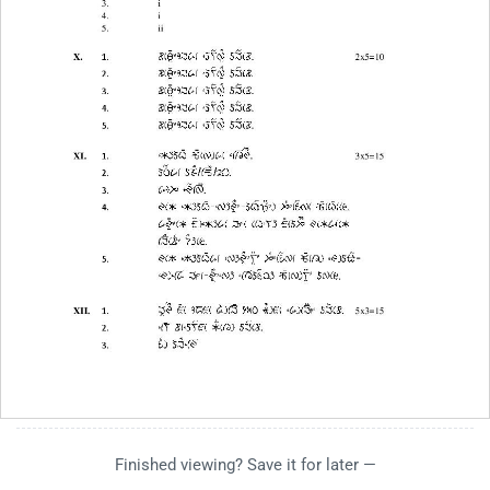
Finished viewing? Save it for later —