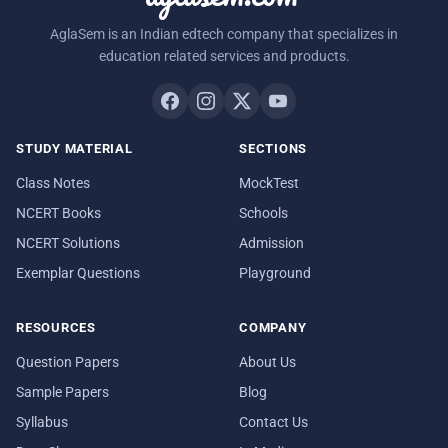
AglaSem is an Indian edtech company that specializes in
education related services and products.
STUDY MATERIAL
SECTIONS
Class Notes
MockTest
NCERT Books
Schools
NCERT Solutions
Admission
Exemplar Questions
Playground
RESOURCES
COMPANY
Question Papers
About Us
Sample Papers
Blog
Syllabus
Contact Us