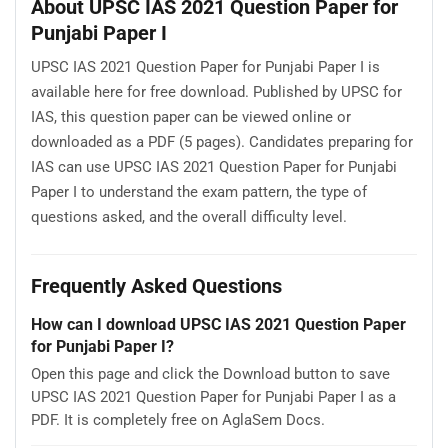
About UPSC IAS 2021 Question Paper for
Punjabi Paper I
UPSC IAS 2021 Question Paper for Punjabi Paper I is
available here for free download. Published by UPSC for
IAS, this question paper can be viewed online or
downloaded as a PDF (5 pages). Candidates preparing for
IAS can use UPSC IAS 2021 Question Paper for Punjabi
Paper I to understand the exam pattern, the type of
questions asked, and the overall difficulty level.
Frequently Asked Questions
How can I download UPSC IAS 2021 Question Paper
for Punjabi Paper I?
Open this page and click the Download button to save
UPSC IAS 2021 Question Paper for Punjabi Paper I as a
PDF. It is completely free on AglaSem Docs.