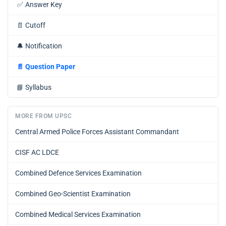
✅
Answer Key
📄
Cutoff
🔔
Notification
📄
Question Paper
📘
Syllabus
MORE FROM UPSC
Central Armed Police Forces Assistant Commandant
CISF AC LDCE
Combined Defence Services Examination
Combined Geo-Scientist Examination
Combined Medical Services Examination