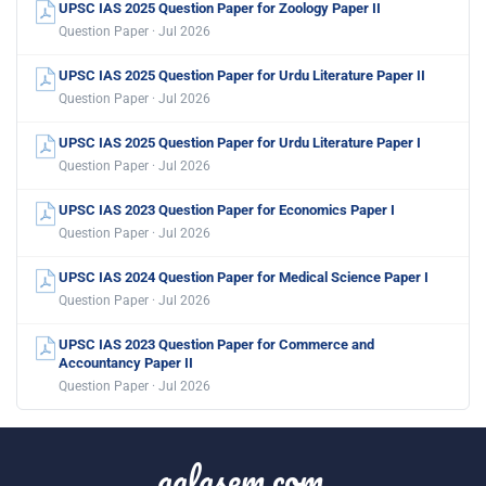
UPSC IAS 2025 Question Paper for Zoology Paper II
Question Paper · Jul 2026
UPSC IAS 2025 Question Paper for Urdu Literature Paper II
Question Paper · Jul 2026
UPSC IAS 2025 Question Paper for Urdu Literature Paper I
Question Paper · Jul 2026
UPSC IAS 2023 Question Paper for Economics Paper I
Question Paper · Jul 2026
UPSC IAS 2024 Question Paper for Medical Science Paper I
Question Paper · Jul 2026
UPSC IAS 2023 Question Paper for Commerce and
Accountancy Paper II
Question Paper · Jul 2026
aglasem.com