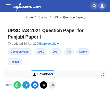
aglasem.com
Home
Exams
IAS
Question Paper /
UPSC IAS 2021 Question Paper for
Punjabi Paper I
Updated 30 Apr 2026
More details
Question Paper
UPSC
2021
IAS
Mains
Punjabi
Download
Share: