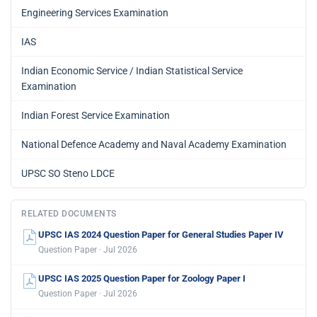
Engineering Services Examination
IAS
Indian Economic Service / Indian Statistical Service
Examination
Indian Forest Service Examination
National Defence Academy and Naval Academy Examination
UPSC SO Steno LDCE
RELATED DOCUMENTS
UPSC IAS 2024 Question Paper for General Studies Paper IV
Question Paper · Jul 2026
UPSC IAS 2025 Question Paper for Zoology Paper I
Question Paper · Jul 2026