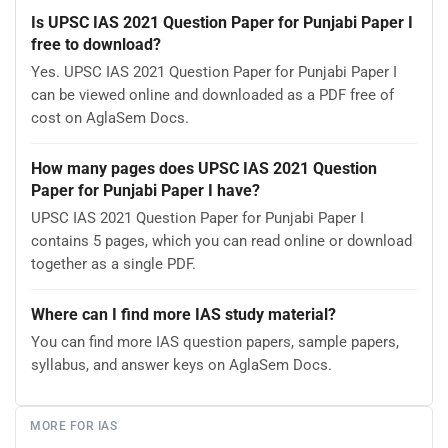
Is UPSC IAS 2021 Question Paper for Punjabi Paper I
free to download?
Yes. UPSC IAS 2021 Question Paper for Punjabi Paper I
can be viewed online and downloaded as a PDF free of
cost on AglaSem Docs.
How many pages does UPSC IAS 2021 Question
Paper for Punjabi Paper I have?
UPSC IAS 2021 Question Paper for Punjabi Paper I
contains 5 pages, which you can read online or download
together as a single PDF.
Where can I find more IAS study material?
You can find more IAS question papers, sample papers,
syllabus, and answer keys on AglaSem Docs.
MORE FOR IAS