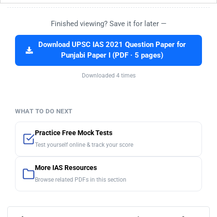
Finished viewing? Save it for later —
Download UPSC IAS 2021 Question Paper for
Punjabi Paper I (PDF · 5 pages)
Downloaded 4 times
WHAT TO DO NEXT
Practice Free Mock Tests
Test yourself online & track your score
More IAS Resources
Browse related PDFs in this section