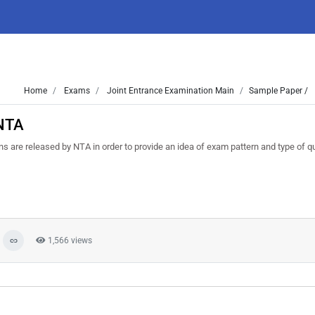
Home
Exams
Joint Entrance Examination Main
Sample Paper /
 NTA
are released by NTA in order to provide an idea of exam pattern and type of q
1,566 views