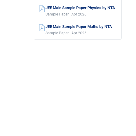
JEE Main Sample Paper Physics by NTA
Sample Paper · Apr 2026
JEE Main Sample Paper Maths by NTA
Sample Paper · Apr 2026