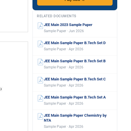
RELATED DOCUMENTS
JEE Main 2023 Sample Paper
Sample Paper · Jun 2026
JEE Main Sample Paper B.Tech Set D
Sample Paper · Apr 2026
JEE Main Sample Paper B.Tech Set B
Sample Paper · Apr 2026
JEE Main Sample Paper B.Tech Set C
Sample Paper · Apr 2026
JEE Main Sample Paper B.Tech Set A
Sample Paper · Apr 2026
JEE Main Sample Paper Chemistry by
NTA
Sample Paper · Apr 2026