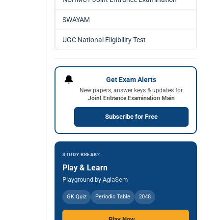
SWAYAM
UGC National Eligibility Test
🔔
Get Exam Alerts
New papers, answer keys & updates for
Joint Entrance Examination Main
Subscribe for Free
STUDY BREAK?
Play & Learn
Playground by AglaSem
GK Quiz
Periodic Table
2048
Play Now →