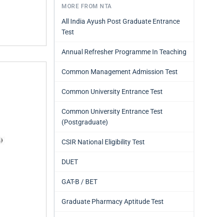
MORE FROM NTA
All India Ayush Post Graduate Entrance
Test
Annual Refresher Programme In Teaching
Common Management Admission Test
Common University Entrance Test
Common University Entrance Test
(Postgraduate)
CSIR National Eligibility Test
DUET
GAT-B / BET
Graduate Pharmacy Aptitude Test