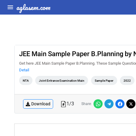
aglasem.com
JEE Main Sample Paper B.Planning by
Get here JEE Main Sample Paper B.Planning. These Sample Questions 
Detail
NTA
Joint Entrance Examination Main
Sample Paper
2022
1
/
3
Download
Share: