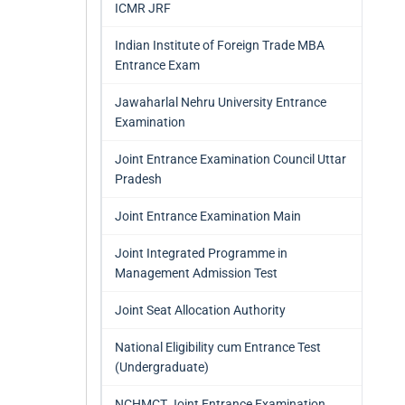
ICMR JRF
Indian Institute of Foreign Trade MBA
Entrance Exam
Jawaharlal Nehru University Entrance
Examination
Joint Entrance Examination Council Uttar
Pradesh
Joint Entrance Examination Main
Joint Integrated Programme in
Management Admission Test
Joint Seat Allocation Authority
National Eligibility cum Entrance Test
(Undergraduate)
NCHMCT Joint Entrance Examination