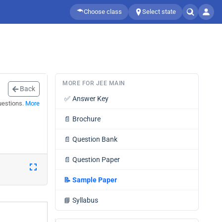
Choose class
Select state
MORE FOR JEE MAIN
Back
✅
Answer Key
uestions.
More
📄
Brochure
📄
Question Bank
📄
Question Paper
📝
Sample Paper
📘
Syllabus