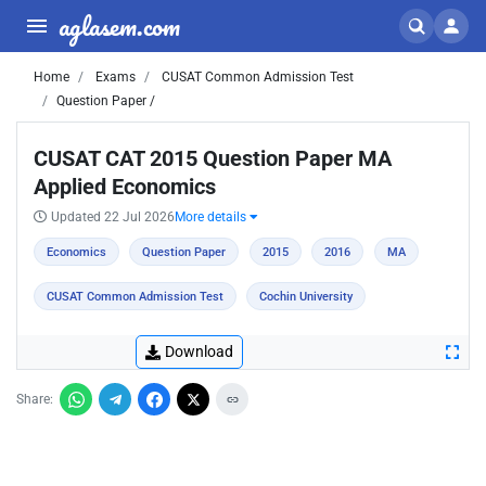
aglasem.com
Home
Exams
CUSAT Common Admission Test
Question Paper /
CUSAT CAT 2015 Question Paper MA
Applied Economics
Updated 22 Jul 2026
More details
Economics
Question Paper
2015
2016
MA
CUSAT Common Admission Test
Cochin University
Download
Share: