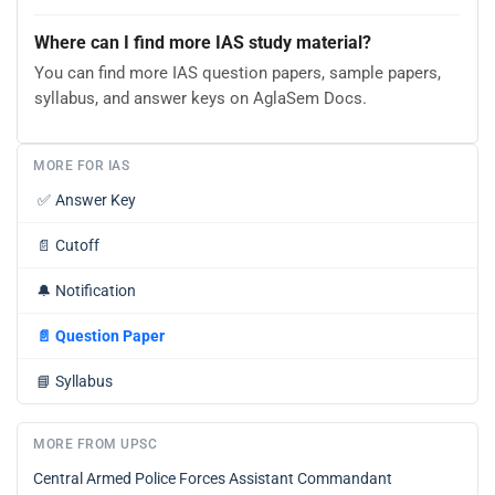
Where can I find more IAS study material?
You can find more IAS question papers, sample papers,
syllabus, and answer keys on AglaSem Docs.
MORE FOR IAS
✅
Answer Key
📄
Cutoff
🔔
Notification
📄
Question Paper
📘
Syllabus
MORE FROM UPSC
Central Armed Police Forces Assistant Commandant