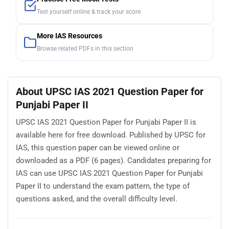
Test yourself online & track your score
More IAS Resources
Browse related PDFs in this section
About UPSC IAS 2021 Question Paper for
Punjabi Paper II
UPSC IAS 2021 Question Paper for Punjabi Paper II is
available here for free download. Published by UPSC for
IAS, this question paper can be viewed online or
downloaded as a PDF (6 pages). Candidates preparing for
IAS can use UPSC IAS 2021 Question Paper for Punjabi
Paper II to understand the exam pattern, the type of
questions asked, and the overall difficulty level.