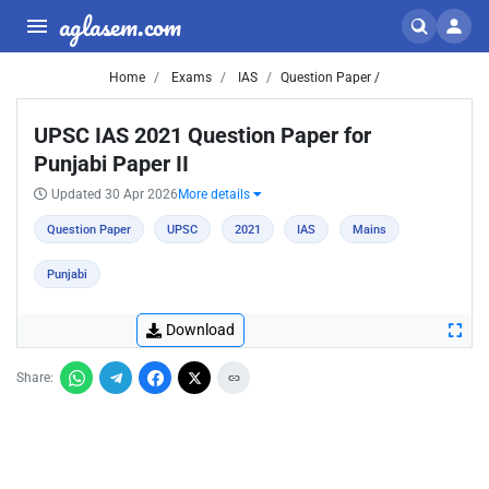
aglasem.com
Home
Exams
IAS
Question Paper /
UPSC IAS 2021 Question Paper for
Punjabi Paper II
Updated 30 Apr 2026
More details
Question Paper
UPSC
2021
IAS
Mains
Punjabi
Download
Share: