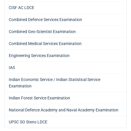
CISF AC LDCE
Combined Defence Services Examination
Combined Geo-Scientist Examination
Combined Medical Services Examination
Engineering Services Examination
IAS
Indian Economic Service / Indian Statistical Service
Examination
Indian Forest Service Examination
National Defence Academy and Naval Academy Examination
UPSC SO Steno LDCE