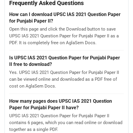
Frequently Asked Questions
How can I download UPSC IAS 2021 Question Paper
for Punjabi Paper II?
Open this page and click the Download button to save
UPSC IAS 2021 Question Paper for Punjabi Paper II as a
PDF. It is completely free on AglaSem Docs.
Is UPSC IAS 2021 Question Paper for Punjabi Paper
II free to download?
Yes. UPSC IAS 2021 Question Paper for Punjabi Paper II
can be viewed online and downloaded as a PDF free of
cost on AglaSem Docs.
How many pages does UPSC IAS 2021 Question
Paper for Punjabi Paper II have?
UPSC IAS 2021 Question Paper for Punjabi Paper II
contains 6 pages, which you can read online or download
together as a single PDF.