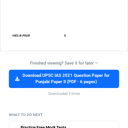
Finished viewing? Save it for later —
Download UPSC IAS 2021 Question Paper for
Punjabi Paper II (PDF · 6 pages)
Downloaded 5 times
WHAT TO DO NEXT
Practice Free Mock Tests