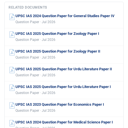
RELATED DOCUMENTS
UPSC IAS 2024 Question Paper for General Studies Paper IV
Question Paper · Jul 2026
UPSC IAS 2025 Question Paper for Zoology Paper I
Question Paper · Jul 2026
UPSC IAS 2025 Question Paper for Zoology Paper II
Question Paper · Jul 2026
UPSC IAS 2025 Question Paper for Urdu Literature Paper II
Question Paper · Jul 2026
UPSC IAS 2025 Question Paper for Urdu Literature Paper I
Question Paper · Jul 2026
UPSC IAS 2023 Question Paper for Economics Paper I
Question Paper · Jul 2026
UPSC IAS 2024 Question Paper for Medical Science Paper I