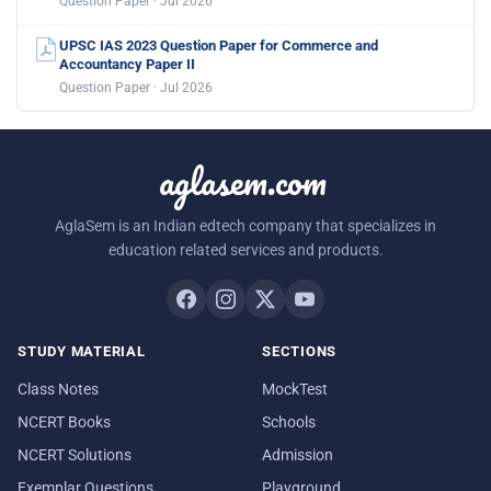
Question Paper · Jul 2026
UPSC IAS 2023 Question Paper for Commerce and
Accountancy Paper II
Question Paper · Jul 2026
aglasem.com
AglaSem is an Indian edtech company that specializes in
education related services and products.
STUDY MATERIAL
SECTIONS
Class Notes
MockTest
NCERT Books
Schools
NCERT Solutions
Admission
Exemplar Questions
Playground