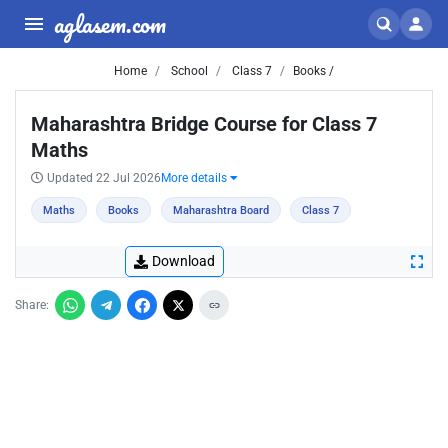
aglasem.com
Home
School
Class 7
Books /
Maharashtra Bridge Course for Class 7
Maths
Updated 22 Jul 2026
More details
Maths
Books
Maharashtra Board
Class 7
Download
Share: