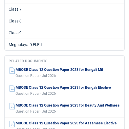
Class 7
Class 8
Class 9
Meghalaya D.El.Ed
RELATED DOCUMENTS
MBOSE Class 12 Question Paper 2023 for Bengali Mil
Question Paper · Jul 2026
MBOSE Class 12 Question Paper 2023 for Bengali Elective
Question Paper · Jul 2026
MBOSE Class 12 Question Paper 2023 for Beauty And Wellness
Question Paper · Jul 2026
MBOSE Class 12 Question Paper 2023 for Assamese Elective