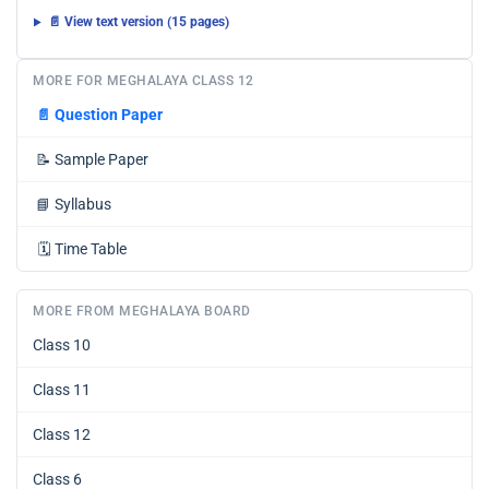
📄 View text version (15 pages)
MORE FOR MEGHALAYA CLASS 12
📄
Question Paper
📝
Sample Paper
📘
Syllabus
🗓️
Time Table
MORE FROM MEGHALAYA BOARD
Class 10
Class 11
Class 12
Class 6