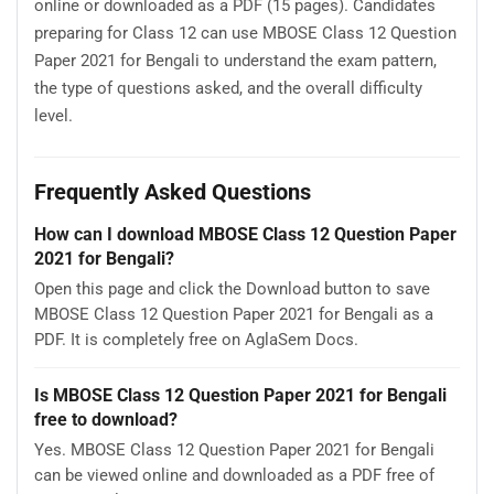
online or downloaded as a PDF (15 pages). Candidates
preparing for Class 12 can use MBOSE Class 12 Question
Paper 2021 for Bengali to understand the exam pattern,
the type of questions asked, and the overall difficulty
level.
Frequently Asked Questions
How can I download MBOSE Class 12 Question Paper
2021 for Bengali?
Open this page and click the Download button to save
MBOSE Class 12 Question Paper 2021 for Bengali as a
PDF. It is completely free on AglaSem Docs.
Is MBOSE Class 12 Question Paper 2021 for Bengali
free to download?
Yes. MBOSE Class 12 Question Paper 2021 for Bengali
can be viewed online and downloaded as a PDF free of