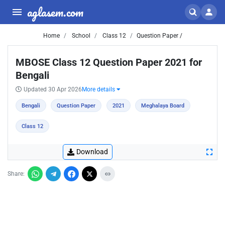
aglasem.com
Home
School
Class 12
Question Paper /
MBOSE Class 12 Question Paper 2021 for
Bengali
Updated 30 Apr 2026
More details
Bengali
Question Paper
2021
Meghalaya Board
Class 12
Download
Share: