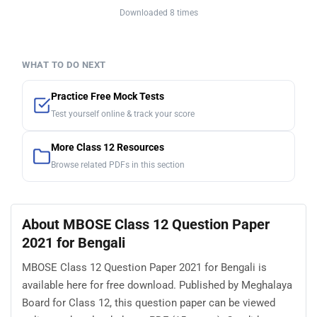
Downloaded 8 times
WHAT TO DO NEXT
Practice Free Mock Tests
Test yourself online & track your score
More Class 12 Resources
Browse related PDFs in this section
About MBOSE Class 12 Question Paper
2021 for Bengali
MBOSE Class 12 Question Paper 2021 for Bengali is
available here for free download. Published by Meghalaya
Board for Class 12, this question paper can be viewed