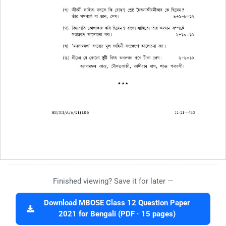
Finished viewing? Save it for later —
Download MBOSE Class 12 Question Paper
2021 for Bengali (PDF · 15 pages)