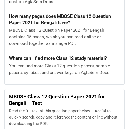
cost on AglaSem Docs.
How many pages does MBOSE Class 12 Question
Paper 2021 for Bengali have?
MBOSE Class 12 Question Paper 2021 for Bengali
contains 15 pages, which you can read online or
download together as a single PDF.
Where can I find more Class 12 study material?
You can find more Class 12 question papers, sample
papers, syllabus, and answer keys on AglaSem Docs.
MBOSE Class 12 Question Paper 2021 for
Bengali – Text
Read the full text of this question paper below — useful to
quickly search, copy and reference the content online without
downloading the PDF.