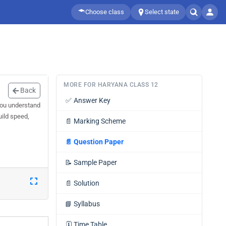
Choose class
Select state
MORE FOR HARYANA CLASS 12
Back
✅
Answer Key
you understand
uild speed,
📄
Marking Scheme
📄
Question Paper
📝
Sample Paper
📄
Solution
📘
Syllabus
🗓️
Time Table