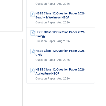
Question Paper · Aug 2026
HBSE Class 12 Question Paper 2026
Beauty & Wellness NSQF
Question Paper · Aug 2026
HBSE Class 12 Question Paper 2026
Biology
Question Paper · Aug 2026
HBSE Class 12 Question Paper 2026
Urdu
Question Paper · Aug 2026
HBSE Class 12 Question Paper 2026
Agriculture NSQF
Question Paper · Aug 2026