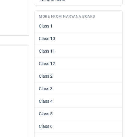
MORE FROM HARYANA BOARD
Class 1
Class 10
Class 11
Class 12
Class 2
Class 3
Class 4
Class 5
Class 6