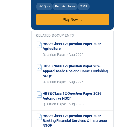
GK Quiz
Periodic Table
2048
Play Now →
RELATED DOCUMENTS
HBSE Class 12 Question Paper 2026
Agriculture
Question Paper · Aug 2026
HBSE Class 12 Question Paper 2026
Apparel Made Ups and Home Furnishing
NSQF
Question Paper · Aug 2026
HBSE Class 12 Question Paper 2026
Automotive NSQF
Question Paper · Aug 2026
HBSE Class 12 Question Paper 2026
Banking Financial Services & Insurance
NSQF