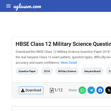
aglasem.com
HBSE Class 12 Military Science Questi
Download the HBSE Class 12 Military Science Question Paper 2018 Se
the real Haryana Class 12 exam pattern, question types, difficulty le
accuracy and exam confidence.
More Detail
Question Paper
2018
Military Science
Haryana Board
C
1
/
12
Download
Share: