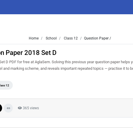
Home
School
Class 12
Question Paper /
on Paper 2018 Set D
t D PDF for free at AglaSem. Solving this previous year question paper helps 
vel and marking scheme, and reveals important repeated topics — practise it to b
lass 12
365 views