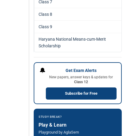
Class 7
Class 8
Class 9
Haryana National Means-cum-Merit
Scholarship
🔔
Get Exam Alerts
New papers, answer keys & updates for
Class 12
Subscribe for Free
STUDY BREAK?
Play & Learn
Playground by AglaSem