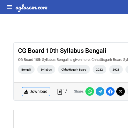
aglasem.com
CG Board 10th Syllabus Bengali
CG Board 10th Syllabus Bengali is given here. Chhattisgarh Board Sy
Bengali
Syllabus
Chhattisgarh Board
2022
2023
1
/
Download
Share: