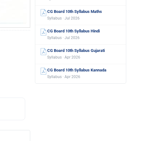
CG Board 10th Syllabus Maths
Syllabus · Jul 2026
CG Board 10th Syllabus Hindi
Syllabus · Jul 2026
CG Board 10th Syllabus Gujarati
Syllabus · Apr 2026
CG Board 10th Syllabus Kannada
Syllabus · Apr 2026