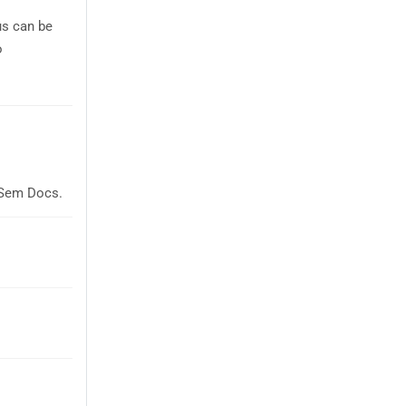
us can be
o
laSem Docs.