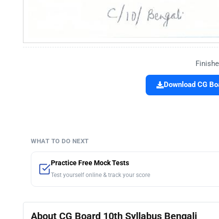
Finishe
Download CG Boa
WHAT TO DO NEXT
Practice Free Mock Tests
Test yourself online & track your score
About CG Board 10th Syllabus Bengali