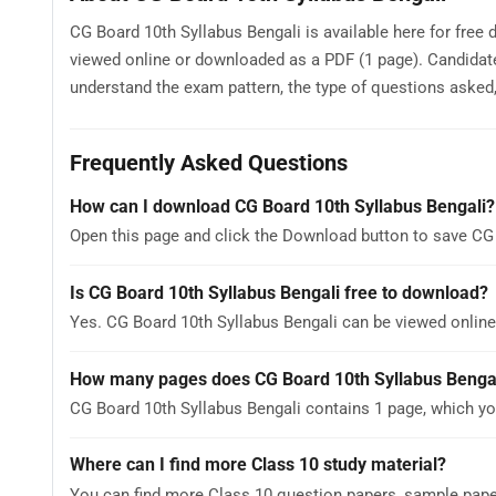
CG Board 10th Syllabus Bengali is available here for free
viewed online or downloaded as a PDF (1 page). Candidate
understand the exam pattern, the type of questions asked, a
Frequently Asked Questions
How can I download CG Board 10th Syllabus Bengali?
Open this page and click the Download button to save CG 
Is CG Board 10th Syllabus Bengali free to download?
Yes. CG Board 10th Syllabus Bengali can be viewed onli
How many pages does CG Board 10th Syllabus Benga
CG Board 10th Syllabus Bengali contains 1 page, which yo
Where can I find more Class 10 study material?
You can find more Class 10 question papers, sample pap