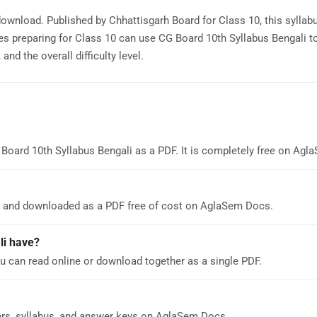
 download. Published by Chhattisgarh Board for Class 10, this syllab
s preparing for Class 10 can use CG Board 10th Syllabus Bengali t
nd the overall difficulty level.
Board 10th Syllabus Bengali as a PDF. It is completely free on Ag
ne and downloaded as a PDF free of cost on AglaSem Docs.
li have?
u can read online or download together as a single PDF.
ers, syllabus, and answer keys on AglaSem Docs.