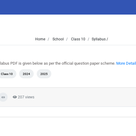
Home
School
Class 10
Syllabus /
llabus PDF is given below as per the official question paper scheme.
More Detail
Class 10
2024
2025
207 views