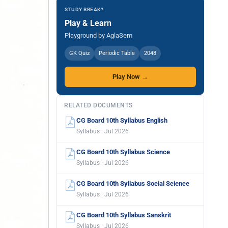
STUDY BREAK?
Play & Learn
Playground by AglaSem
GK Quiz
Periodic Table
2048
Play Now →
RELATED DOCUMENTS
CG Board 10th Syllabus English
Syllabus · Jul 2026
CG Board 10th Syllabus Science
Syllabus · Jul 2026
CG Board 10th Syllabus Social Science
Syllabus · Jul 2026
CG Board 10th Syllabus Sanskrit
Syllabus · Jul 2026