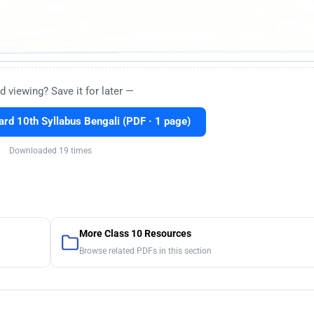
d viewing? Save it for later —
rd 10th Syllabus Bengali (PDF · 1 page)
Downloaded 19 times
More Class 10 Resources
Browse related PDFs in this section