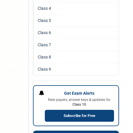
Class 4
Class 5
Class 6
Class 7
Class 8
Class 9
🔔
Get Exam Alerts
New papers, answer keys & updates for
Class 10
Subscribe for Free