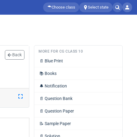
Choose class
Select state
MORE FOR CG CLASS 10
Back
📄
Blue Print
📚
Books
🔔
Notification
📄
Question Bank
📄
Question Paper
📝
Sample Paper
📄
Solution