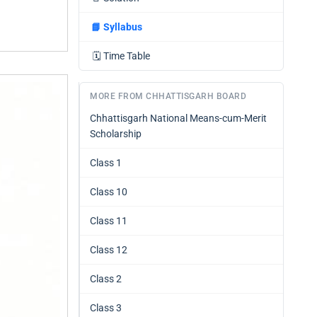
📘
Syllabus
🗓️
Time Table
MORE FROM CHHATTISGARH BOARD
Chhattisgarh National Means-cum-Merit
Scholarship
Class 1
Class 10
Class 11
Class 12
Class 2
Class 3