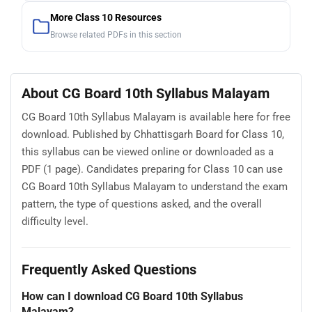
More Class 10 Resources
Browse related PDFs in this section
About CG Board 10th Syllabus Malayam
CG Board 10th Syllabus Malayam is available here for free
download. Published by Chhattisgarh Board for Class 10,
this syllabus can be viewed online or downloaded as a
PDF (1 page). Candidates preparing for Class 10 can use
CG Board 10th Syllabus Malayam to understand the exam
pattern, the type of questions asked, and the overall
difficulty level.
Frequently Asked Questions
How can I download CG Board 10th Syllabus
Malayam?