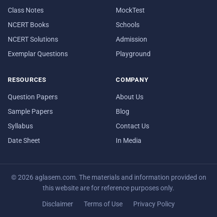
Class Notes
MockTest
NCERT Books
Schools
NCERT Solutions
Admission
Exemplar Questions
Playground
RESOURCES
COMPANY
Question Papers
About Us
Sample Papers
Blog
Syllabus
Contact Us
Date Sheet
In Media
© 2026 aglasem.com. The materials and information provided on
this website are for reference purposes only.
Disclaimer
Terms of Use
Privacy Policy