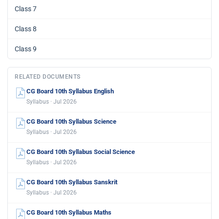
Class 7
Class 8
Class 9
RELATED DOCUMENTS
CG Board 10th Syllabus English
Syllabus · Jul 2026
CG Board 10th Syllabus Science
Syllabus · Jul 2026
CG Board 10th Syllabus Social Science
Syllabus · Jul 2026
CG Board 10th Syllabus Sanskrit
Syllabus · Jul 2026
CG Board 10th Syllabus Maths