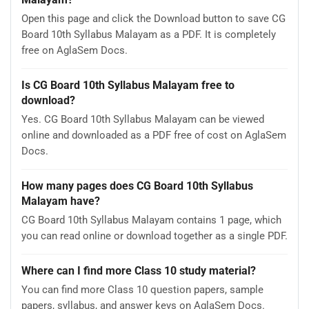
Open this page and click the Download button to save CG
Board 10th Syllabus Malayam as a PDF. It is completely
free on AglaSem Docs.
Is CG Board 10th Syllabus Malayam free to
download?
Yes. CG Board 10th Syllabus Malayam can be viewed
online and downloaded as a PDF free of cost on AglaSem
Docs.
How many pages does CG Board 10th Syllabus
Malayam have?
CG Board 10th Syllabus Malayam contains 1 page, which
you can read online or download together as a single PDF.
Where can I find more Class 10 study material?
You can find more Class 10 question papers, sample
papers, syllabus, and answer keys on AglaSem Docs.