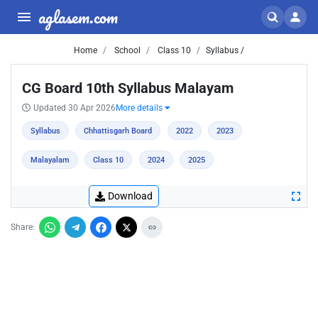
aglasem.com
Home
School
Class 10
Syllabus /
CG Board 10th Syllabus Malayam
Updated 30 Apr 2026
More details
Syllabus
Chhattisgarh Board
2022
2023
Malayalam
Class 10
2024
2025
Download
Share: