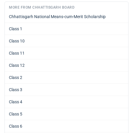
MORE FROM CHHATTISGARH BOARD
Chhattisgarh National Means-cum-Merit Scholarship
Class 1
Class 10
Class 11
Class 12
Class 2
Class 3
Class 4
Class 5
Class 6