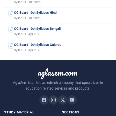
Syllabus · Jul 2026
CG Board 10th Syllabus Hindi
Syllabus · Jul 2026
CG Board 10th Syllabus Bengali
Syllabus · Apr 2026
CG Board 10th Syllabus Gujarati
Syllabus · Apr 2026
aglasem.com
AglaSem is an Indian edtech company that specializes in
education related services and products.
STUDY MATERIAL
SECTIONS