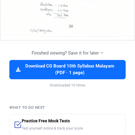
Finished viewing? Save it for later —
Download CG Board 10th Syllabus Malayam
(PDF · 1 page)
Downloaded 16 times
WHAT TO DO NEXT
Practice Free Mock Tests
Test yourself online & track your score