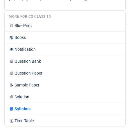
MORE FOR CG CLASS 10
📄
Blue Print
📚
Books
🔔
Notification
📄
Question Bank
📄
Question Paper
📝
Sample Paper
📄
Solution
📘
Syllabus
🗓️
Time Table