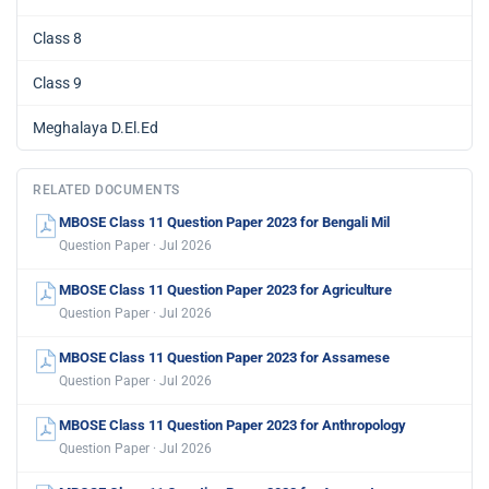
Class 8
Class 9
Meghalaya D.El.Ed
RELATED DOCUMENTS
MBOSE Class 11 Question Paper 2023 for Bengali Mil
Question Paper · Jul 2026
MBOSE Class 11 Question Paper 2023 for Agriculture
Question Paper · Jul 2026
MBOSE Class 11 Question Paper 2023 for Assamese
Question Paper · Jul 2026
MBOSE Class 11 Question Paper 2023 for Anthropology
Question Paper · Jul 2026