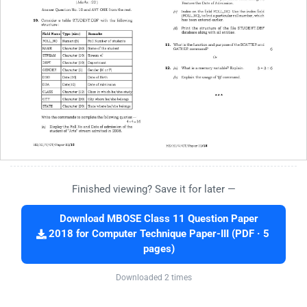
Finished viewing? Save it for later —
Download MBOSE Class 11 Question Paper
2018 for Computer Technique Paper-III (PDF · 5
pages)
Downloaded 2 times