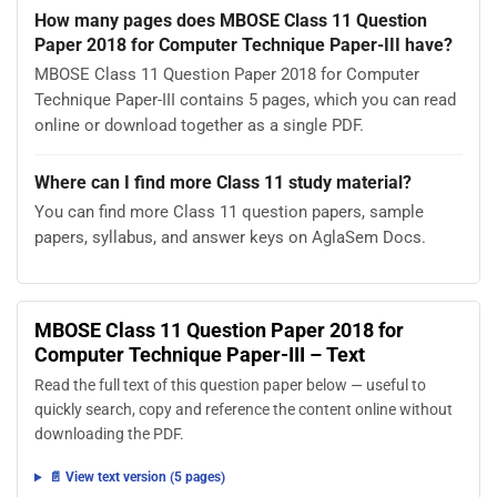
How many pages does MBOSE Class 11 Question
Paper 2018 for Computer Technique Paper-III have?
MBOSE Class 11 Question Paper 2018 for Computer
Technique Paper-III contains 5 pages, which you can read
online or download together as a single PDF.
Where can I find more Class 11 study material?
You can find more Class 11 question papers, sample
papers, syllabus, and answer keys on AglaSem Docs.
MBOSE Class 11 Question Paper 2018 for
Computer Technique Paper-III – Text
Read the full text of this question paper below — useful to
quickly search, copy and reference the content online without
downloading the PDF.
📄 View text version (5 pages)