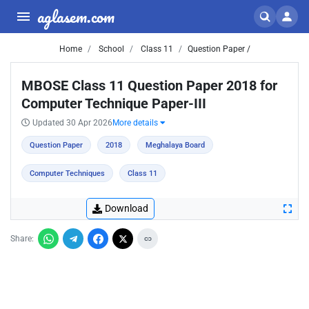
aglasem.com
Home
School
Class 11
Question Paper /
MBOSE Class 11 Question Paper 2018 for
Computer Technique Paper-III
Updated 30 Apr 2026
More details
Question Paper
2018
Meghalaya Board
Computer Techniques
Class 11
Download
Share: