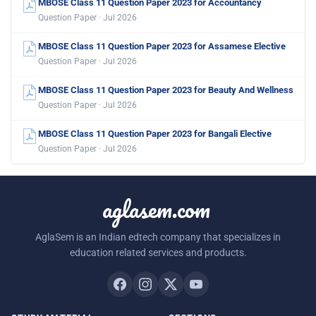
MBOSE Class 11 Question Paper 2023 for Accountancy
Question Paper · Jul 2026
MBOSE Class 11 Question Paper 2023 for Assamese Elective
Question Paper · Jul 2026
MBOSE Class 11 Question Paper 2023 for Beauty And Wellness
Question Paper · Jul 2026
MBOSE Class 11 Question Paper 2023 for Bangali Elective
Question Paper · Jul 2026
aglasem.com
AglaSem is an Indian edtech company that specializes in
education related services and products.