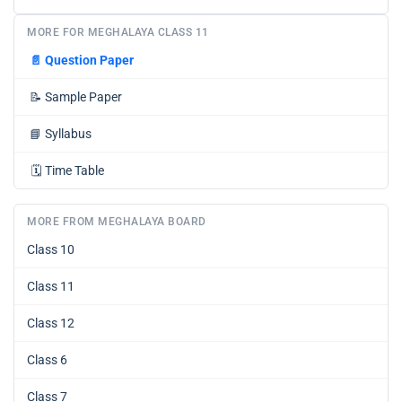
MORE FOR MEGHALAYA CLASS 11
📄
Question Paper
📝
Sample Paper
📘
Syllabus
🗓️
Time Table
MORE FROM MEGHALAYA BOARD
Class 10
Class 11
Class 12
Class 6
Class 7