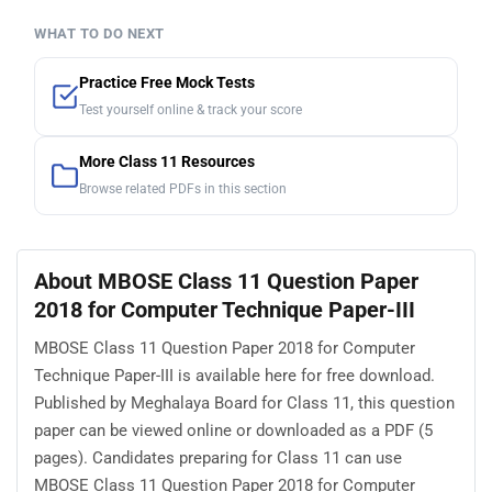
WHAT TO DO NEXT
Practice Free Mock Tests
Test yourself online & track your score
More Class 11 Resources
Browse related PDFs in this section
About MBOSE Class 11 Question Paper
2018 for Computer Technique Paper-III
MBOSE Class 11 Question Paper 2018 for Computer
Technique Paper-III is available here for free download.
Published by Meghalaya Board for Class 11, this question
paper can be viewed online or downloaded as a PDF (5
pages). Candidates preparing for Class 11 can use
MBOSE Class 11 Question Paper 2018 for Computer