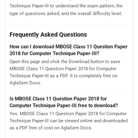
Technique Paper-III to understand the exam pattern, the
type of questions asked, and the overall difficulty level.
Frequently Asked Questions
How can I download MBOSE Class 11 Question Paper
2018 for Computer Technique Paper-III?
Open this page and click the Download button to save
MBOSE Class 11 Question Paper 2018 for Computer
Technique Paper-III as a PDF. It is completely free on
AglaSem Docs.
Is MBOSE Class 11 Question Paper 2018 for
Computer Technique Paper-III free to download?
Yes. MBOSE Class 11 Question Paper 2018 for Computer
Technique Paper-III can be viewed online and downloaded
as a PDF free of cost on AglaSem Docs.