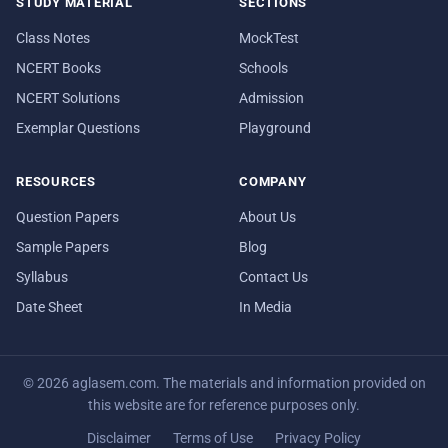
STUDY MATERIAL
SECTIONS
Class Notes
MockTest
NCERT Books
Schools
NCERT Solutions
Admission
Exemplar Questions
Playground
RESOURCES
COMPANY
Question Papers
About Us
Sample Papers
Blog
Syllabus
Contact Us
Date Sheet
In Media
© 2026 aglasem.com. The materials and information provided on
this website are for reference purposes only.
Disclaimer
Terms of Use
Privacy Policy