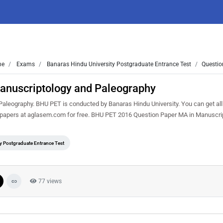
me
Exams
Banaras Hindu University Postgraduate Entrance Test
Questio
anuscriptology and Paleography
leography. BHU PET is conducted by Banaras Hindu University. You can get al
n papers at aglasem.com for free. BHU PET 2016 Question Paper MA in Manuscri
y Postgraduate Entrance Test
77 views