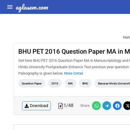
aglasem.com
Ho
BHU PET 2016 Question Paper MA in M
Get here BHU PET 2016 Question Paper MA in Manuscriptology and Pa
Hindu University Postgraduate Entrance Test previous year questio
Paleography is given below.
More Detail
Question Paper
2016
MA
BHU
Banaras Hindu Universit
1
/
48
Download
Share: