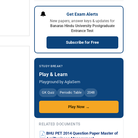
🔔
Get Exam Alerts
New papers, answer keys & updates for
Banaras Hindu University Postgraduate
Entrance Test
Subscribe for Free
STUDY BREAK?
Play & Learn
Playground by AglaSem
GK Quiz
Periodic Table
2048
Play Now →
RELATED DOCUMENTS
BHU PET 2014 Question Paper Master of