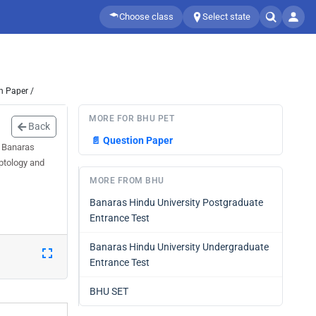
Choose class
Select state
n Paper /
MORE FOR BHU PET
Back
📄
Question Paper
l Banaras
ptology and
MORE FROM BHU
Banaras Hindu University Postgraduate
Entrance Test
Banaras Hindu University Undergraduate
Entrance Test
BHU SET