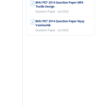
BHU PET 2014 Question Paper MFA
Textile Design
Question Paper · Jul 2026
BHU PET 2014 Question Paper Nyay
Vaisheshik
Question Paper · Jul 2026