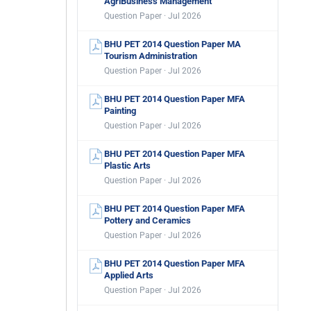
AgriBusiness Management
Question Paper · Jul 2026
BHU PET 2014 Question Paper MA
Tourism Administration
Question Paper · Jul 2026
BHU PET 2014 Question Paper MFA
Painting
Question Paper · Jul 2026
BHU PET 2014 Question Paper MFA
Plastic Arts
Question Paper · Jul 2026
BHU PET 2014 Question Paper MFA
Pottery and Ceramics
Question Paper · Jul 2026
BHU PET 2014 Question Paper MFA
Applied Arts
Question Paper · Jul 2026