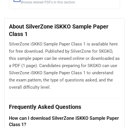
Browse related PDFs in this section
About SilverZone iSKKO Sample Paper
Class 1
SilverZone iSKKO Sample Paper Class 1 is available here
for free download. Published by SilverZone for SKGKO,
this sample paper can be viewed online or downloaded as
a PDF (1 page). Candidates preparing for SKGKO can use
SilverZone iSKKO Sample Paper Class 1 to understand
the exam pattern, the type of questions asked, and the
overall difficulty level.
Frequently Asked Questions
How can I download SilverZone iSKKO Sample Paper
Class 1?