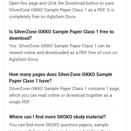
Open this page and click the Download button to save
SilverZone iSKKO Sample Paper Class 1 as a PDF. It is
completely free on AglaSem Docs.
Is SilverZone iSKKO Sample Paper Class 1 free to
download?
Yes. SilverZone iSKKO Sample Paper Class 1 can be
viewed online and downloaded as a PDF free of cost on
AglaSem Docs.
How many pages does SilverZone iSKKO Sample
Paper Class 1 have?
SilverZone iSKKO Sample Paper Class 1 contains 1 page,
which you can read online or download together as a
single PDF.
Where can I find more SKGKO study material?
You can find more SKGKO question papers, sample