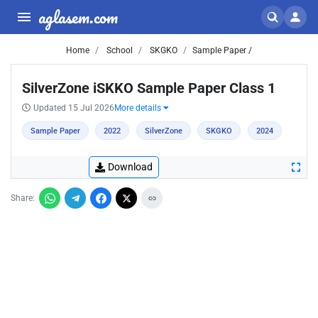
aglasem.com
Home
School
SKGKO
Sample Paper /
SilverZone iSKKO Sample Paper Class 1
Updated 15 Jul 2026
More details
Sample Paper
2022
SilverZone
SKGKO
2024
Download
Share: