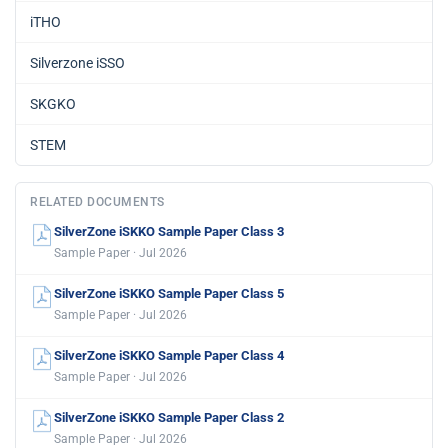
iTHO
Silverzone iSSO
SKGKO
STEM
RELATED DOCUMENTS
SilverZone iSKKO Sample Paper Class 3
Sample Paper · Jul 2026
SilverZone iSKKO Sample Paper Class 5
Sample Paper · Jul 2026
SilverZone iSKKO Sample Paper Class 4
Sample Paper · Jul 2026
SilverZone iSKKO Sample Paper Class 2
Sample Paper · Jul 2026