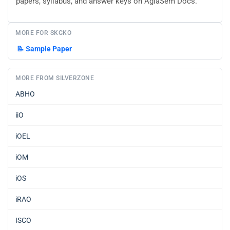
papers, syllabus, and answer keys on AglaSem Docs.
MORE FOR SKGKO
📝
Sample Paper
MORE FROM SILVERZONE
ABHO
iiO
iOEL
iOM
iOS
iRAO
ISCO