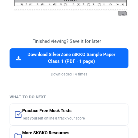
Finished viewing? Save it for later —
Download SilverZone iSKKO Sample Paper
Class 1 (PDF · 1 page)
Downloaded 14 times
WHAT TO DO NEXT
Practice Free Mock Tests
Test yourself online & track your score
More SKGKO Resources