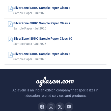
SilverZone iSKKO Sample Paper Class 8
Sample Paper · Jul 2026
SilverZone iSKKO Sample Paper Class 7
Sample Paper · Jul 2026
SilverZone iSKKO Sample Paper Class 10
Sample Paper · Jul 2026
SilverZone iSKKO Sample Paper Class 6
Sample Paper · Jul 2026
aglasem.com
AglaSem is an Indian edtech company that specializes in
education related services and products.