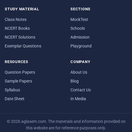
STUDY MATERIAL
SECTIONS
Class Notes
MockTest
NCERT Books
Schools
NCERT Solutions
Admission
Exemplar Questions
Playground
RESOURCES
COMPANY
Question Papers
About Us
Sample Papers
Blog
Syllabus
Contact Us
Date Sheet
In Media
© 2026 aglasem.com. The materials and information provided on
this website are for reference purposes only.