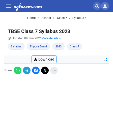
aglasem.com
Home
School
Class 7
Syllabus /
TBSE Class 7 Syllabus 2023
Updated 09 Jun 2026
More details
Syllabus
Tripura Board
2023
Class 7
Download
Share: