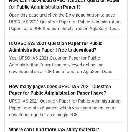
How can I download UPSC IAS 2021 Question Paper
for Public Administration Paper I?
Open this page and click the Download button to save
UPSC IAS 2021 Question Paper for Public Administration
Paper I as a PDF. It is completely free on AglaSem Docs.
Is UPSC IAS 2021 Question Paper for Public
Administration Paper I free to download?
Yes. UPSC IAS 2021 Question Paper for Public
Administration Paper I can be viewed online and
downloaded as a PDF free of cost on AglaSem Docs.
How many pages does UPSC IAS 2021 Question
Paper for Public Administration Paper I have?
UPSC IAS 2021 Question Paper for Public Administration
Paper I contains 6 pages, which you can read online or
download together as a single PDF.
Where can I find more IAS study material?