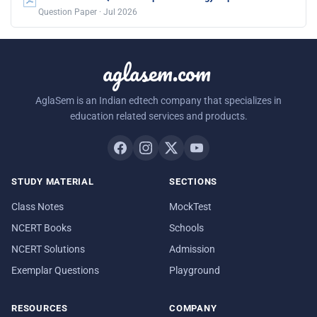
Question Paper · Jul 2026
aglasem.com
AglaSem is an Indian edtech company that specializes in
education related services and products.
STUDY MATERIAL
SECTIONS
Class Notes
MockTest
NCERT Books
Schools
NCERT Solutions
Admission
Exemplar Questions
Playground
RESOURCES
COMPANY