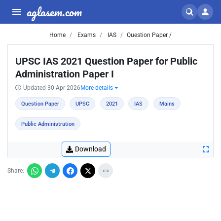
aglasem.com
Home
Exams
IAS
Question Paper /
UPSC IAS 2021 Question Paper for Public
Administration Paper I
Updated 30 Apr 2026
More details
Question Paper
UPSC
2021
IAS
Mains
Public Administration
Download
Share: