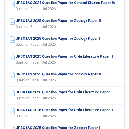
UPSC IAS 2024 Question Paper for General Studies Paper IV
Question Paper · Jul 2026
UPSC IAS 2025 Question Paper for Zoology Paper II
Question Paper · Jul 2026
UPSC IAS 2025 Question Paper for Zoology Paper I
Question Paper · Jul 2026
UPSC IAS 2025 Question Paper for Urdu Literature Paper II
Question Paper · Jul 2026
UPSC IAS 2025 Question Paper for Zoology Paper II
Question Paper · Jul 2026
UPSC IAS 2025 Question Paper for Urdu Literature Paper I
Question Paper · Jul 2026
UPSC IAS 2025 Question Paper for Urdu Literature Paper II
Question Paper · Jul 2026
UPSC IAS 2025 Question Paper for Zoology Paper I