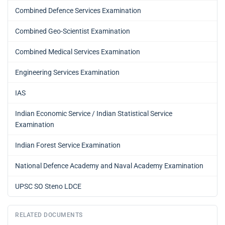
Combined Defence Services Examination
Combined Geo-Scientist Examination
Combined Medical Services Examination
Engineering Services Examination
IAS
Indian Economic Service / Indian Statistical Service
Examination
Indian Forest Service Examination
National Defence Academy and Naval Academy Examination
UPSC SO Steno LDCE
RELATED DOCUMENTS