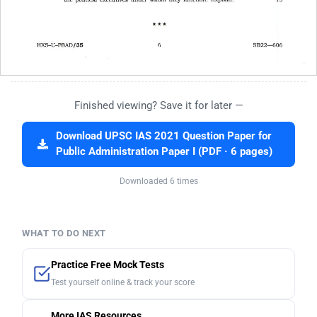
Finished viewing? Save it for later —
Download UPSC IAS 2021 Question Paper for
Public Administration Paper I (PDF · 6 pages)
Downloaded 6 times
WHAT TO DO NEXT
Practice Free Mock Tests
Test yourself online & track your score
More IAS Resources