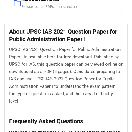
Browse related PDFs in this section
About UPSC IAS 2021 Question Paper for
Public Administration Paper I
UPSC IAS 2021 Question Paper for Public Administration
Paper I is available here for free download. Published by
UPSC for IAS, this question paper can be viewed online or
downloaded as a PDF (6 pages). Candidates preparing for
IAS can use UPSC IAS 2021 Question Paper for Public
Administration Paper I to understand the exam pattern,
the type of questions asked, and the overall difficulty
level.
Frequently Asked Questions