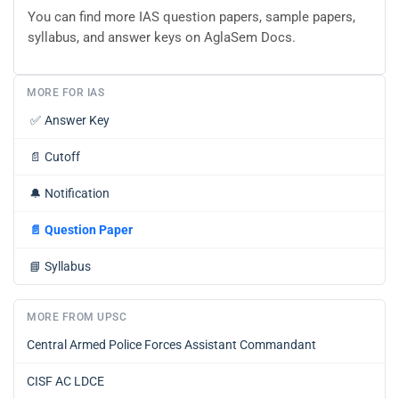
You can find more IAS question papers, sample papers,
syllabus, and answer keys on AglaSem Docs.
MORE FOR IAS
✅
Answer Key
📄
Cutoff
🔔
Notification
📄
Question Paper
📘
Syllabus
MORE FROM UPSC
Central Armed Police Forces Assistant Commandant
CISF AC LDCE