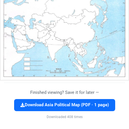
Finished viewing? Save it for later —
Download Asia Political Map (PDF · 1 page)
Downloaded 408 times