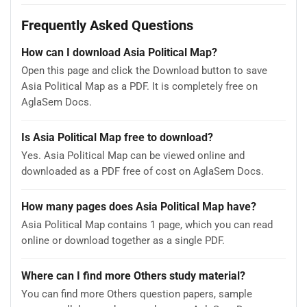
Frequently Asked Questions
How can I download Asia Political Map?
Open this page and click the Download button to save
Asia Political Map as a PDF. It is completely free on
AglaSem Docs.
Is Asia Political Map free to download?
Yes. Asia Political Map can be viewed online and
downloaded as a PDF free of cost on AglaSem Docs.
How many pages does Asia Political Map have?
Asia Political Map contains 1 page, which you can read
online or download together as a single PDF.
Where can I find more Others study material?
You can find more Others question papers, sample