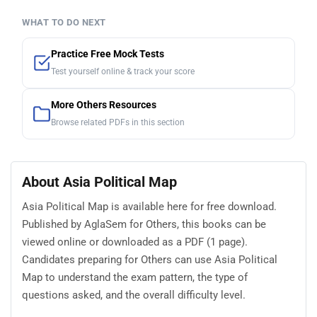
WHAT TO DO NEXT
Practice Free Mock Tests
Test yourself online & track your score
More Others Resources
Browse related PDFs in this section
About Asia Political Map
Asia Political Map is available here for free download.
Published by AglaSem for Others, this books can be
viewed online or downloaded as a PDF (1 page).
Candidates preparing for Others can use Asia Political
Map to understand the exam pattern, the type of
questions asked, and the overall difficulty level.