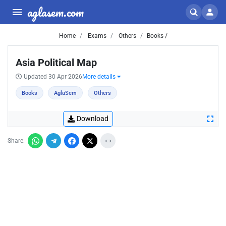
aglasem.com
Home
Exams
Others
Books /
Asia Political Map
Updated 30 Apr 2026
More details
Books
AglaSem
Others
Download
Share: