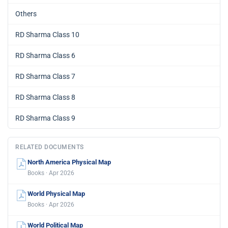
Others
RD Sharma Class 10
RD Sharma Class 6
RD Sharma Class 7
RD Sharma Class 8
RD Sharma Class 9
RELATED DOCUMENTS
North America Physical Map
Books · Apr 2026
World Physical Map
Books · Apr 2026
World Political Map