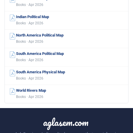
Books · Apr 2026
Indian Political Map
Books · Apr 2026
North America Political Map
Books · Apr 2026
South America Political Map
Books · Apr 2026
South America Physical Map
Books · Apr 2026
World Rivers Map
Books · Apr 2026
aglasem.com