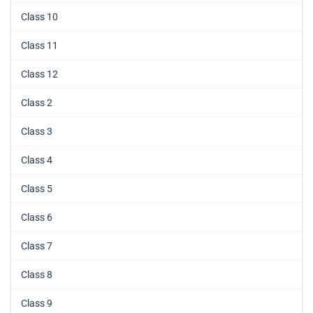
Class 10
Class 11
Class 12
Class 2
Class 3
Class 4
Class 5
Class 6
Class 7
Class 8
Class 9