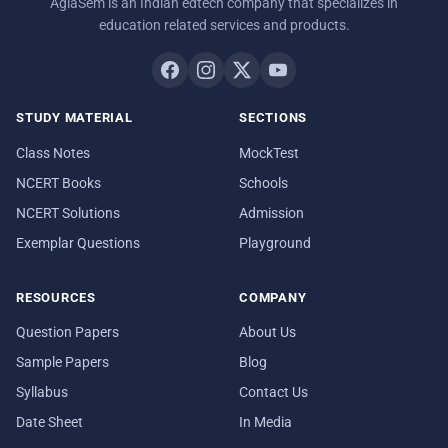
AglaSem is an Indian edtech company that specializes in
education related services and products.
STUDY MATERIAL
SECTIONS
Class Notes
MockTest
NCERT Books
Schools
NCERT Solutions
Admission
Exemplar Questions
Playground
RESOURCES
COMPANY
Question Papers
About Us
Sample Papers
Blog
Syllabus
Contact Us
Date Sheet
In Media