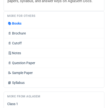
papers, syllabus, and answer keys on AglaSem Docs.
MORE FOR OTHERS
📚
Books
📄
Brochure
📄
Cutoff
🗒️
Notes
📄
Question Paper
📝
Sample Paper
📘
Syllabus
MORE FROM AGLASEM
Class 1