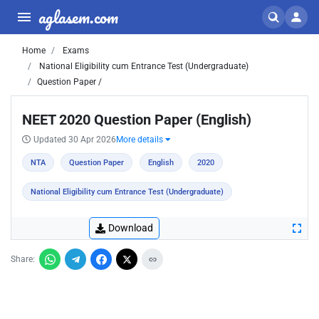
aglasem.com
Home
Exams
National Eligibility cum Entrance Test (Undergraduate)
Question Paper /
NEET 2020 Question Paper (English)
Updated 30 Apr 2026
More details
NTA
Question Paper
English
2020
National Eligibility cum Entrance Test (Undergraduate)
Download
Share: