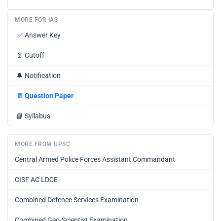
MORE FOR IAS
✅
Answer Key
📄
Cutoff
🔔
Notification
📄
Question Paper
📘
Syllabus
MORE FROM UPSC
Central Armed Police Forces Assistant Commandant
CISF AC LDCE
Combined Defence Services Examination
Combined Geo-Scientist Examination