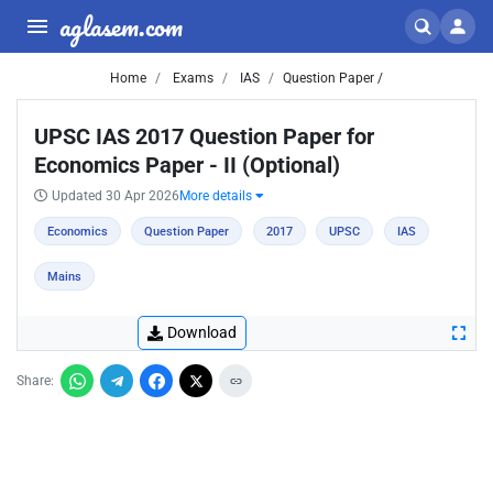
aglasem.com
Home
Exams
IAS
Question Paper /
UPSC IAS 2017 Question Paper for
Economics Paper - II (Optional)
Updated 30 Apr 2026
More details
Economics
Question Paper
2017
UPSC
IAS
Mains
Download
Share: