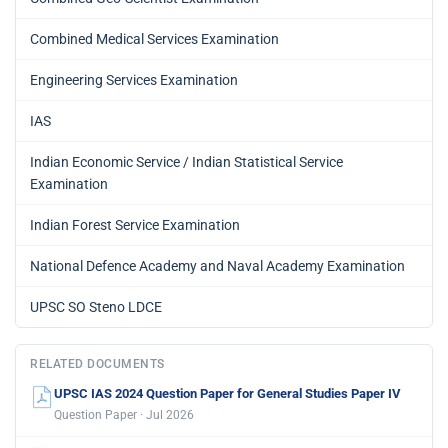
Combined Medical Services Examination
Engineering Services Examination
IAS
Indian Economic Service / Indian Statistical Service
Examination
Indian Forest Service Examination
National Defence Academy and Naval Academy Examination
UPSC SO Steno LDCE
RELATED DOCUMENTS
UPSC IAS 2024 Question Paper for General Studies Paper IV
Question Paper · Jul 2026