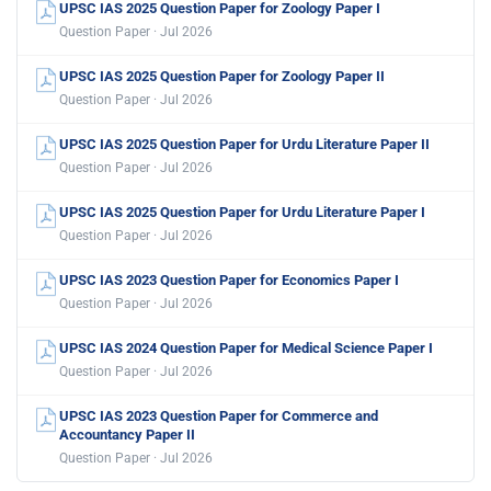
UPSC IAS 2025 Question Paper for Zoology Paper I
Question Paper · Jul 2026
UPSC IAS 2025 Question Paper for Zoology Paper II
Question Paper · Jul 2026
UPSC IAS 2025 Question Paper for Urdu Literature Paper II
Question Paper · Jul 2026
UPSC IAS 2025 Question Paper for Urdu Literature Paper I
Question Paper · Jul 2026
UPSC IAS 2023 Question Paper for Economics Paper I
Question Paper · Jul 2026
UPSC IAS 2024 Question Paper for Medical Science Paper I
Question Paper · Jul 2026
UPSC IAS 2023 Question Paper for Commerce and
Accountancy Paper II
Question Paper · Jul 2026