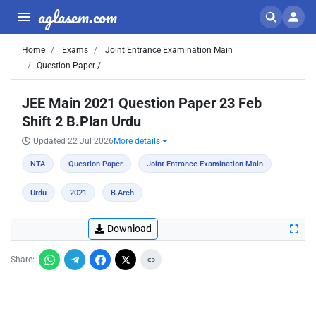
aglasem.com
Home
Exams
Joint Entrance Examination Main
Question Paper /
JEE Main 2021 Question Paper 23 Feb
Shift 2 B.Plan Urdu
Updated 22 Jul 2026
More details
NTA
Question Paper
Joint Entrance Examination Main
Urdu
2021
B.Arch
Download
Share: