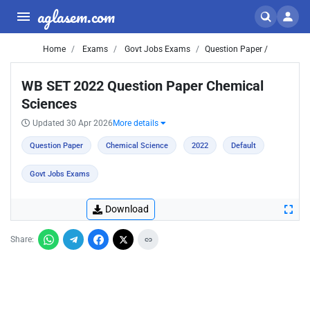
aglasem.com
Home
Exams
Govt Jobs Exams
Question Paper /
WB SET 2022 Question Paper Chemical
Sciences
Updated 30 Apr 2026
More details
Question Paper
Chemical Science
2022
Default
Govt Jobs Exams
Download
Share: