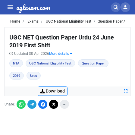
aglasem.com
Home
Exams
UGC National Eligibility Test
Question Paper /
UGC NET Question Paper Urdu 24 June
2019 First Shift
Updated 30 Apr 2026
More details
NTA
UGC National Eligibility Test
Question Paper
2019
Urdu
Download
Share: