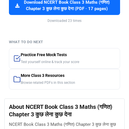
Download NCERT Book Class 3 Maths (गणित)
Chapter 3 कुछ लेना कुछ देना (PDF · 17 pages)
Downloaded 23 times
WHAT TO DO NEXT
Practice Free Mock Tests
Test yourself online & track your score
More Class 3 Resources
Browse related PDFs in this section
About NCERT Book Class 3 Maths (गणित)
Chapter 3 कुछ लेना कुछ देना
NCERT Book Class 3 Maths (गणित) Chapter 3 कुछ लेना कुछ