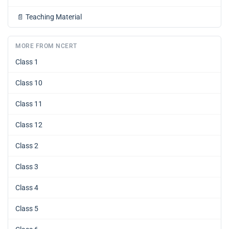
📄
Teaching Material
MORE FROM NCERT
Class 1
Class 10
Class 11
Class 12
Class 2
Class 3
Class 4
Class 5