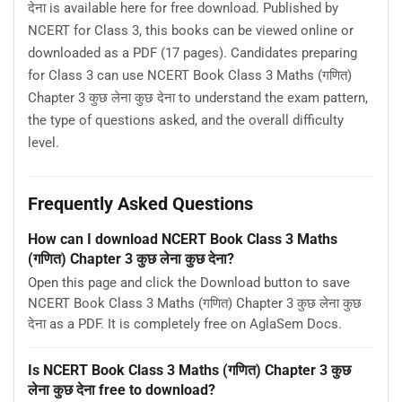
देना is available here for free download. Published by
NCERT for Class 3, this books can be viewed online or
downloaded as a PDF (17 pages). Candidates preparing
for Class 3 can use NCERT Book Class 3 Maths (गणित)
Chapter 3 कुछ लेना कुछ देना to understand the exam pattern,
the type of questions asked, and the overall difficulty
level.
Frequently Asked Questions
How can I download NCERT Book Class 3 Maths
(गणित) Chapter 3 कुछ लेना कुछ देना?
Open this page and click the Download button to save
NCERT Book Class 3 Maths (गणित) Chapter 3 कुछ लेना कुछ
देना as a PDF. It is completely free on AglaSem Docs.
Is NCERT Book Class 3 Maths (गणित) Chapter 3 कुछ
लेना कुछ देना free to download?