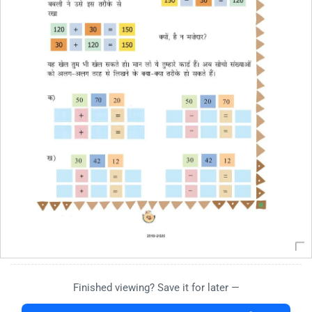
Finished viewing? Save it for later —