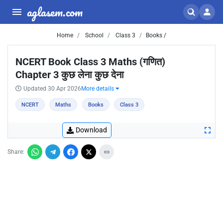
aglasem.com
Home
School
Class 3
Books /
NCERT Book Class 3 Maths (गणित)
Chapter 3 कुछ लेना कुछ देना
Updated 30 Apr 2026
More details
NCERT
Maths
Books
Class 3
Download
Share: