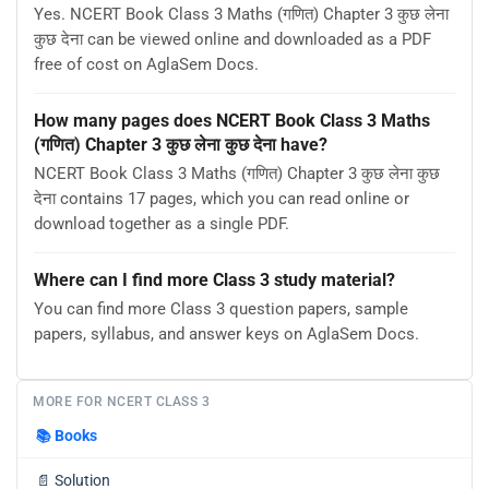
Yes. NCERT Book Class 3 Maths (गणित) Chapter 3 कुछ लेना
कुछ देना can be viewed online and downloaded as a PDF
free of cost on AglaSem Docs.
How many pages does NCERT Book Class 3 Maths
(गणित) Chapter 3 कुछ लेना कुछ देना have?
NCERT Book Class 3 Maths (गणित) Chapter 3 कुछ लेना कुछ
देना contains 17 pages, which you can read online or
download together as a single PDF.
Where can I find more Class 3 study material?
You can find more Class 3 question papers, sample
papers, syllabus, and answer keys on AglaSem Docs.
MORE FOR NCERT CLASS 3
📚
Books
📄
Solution