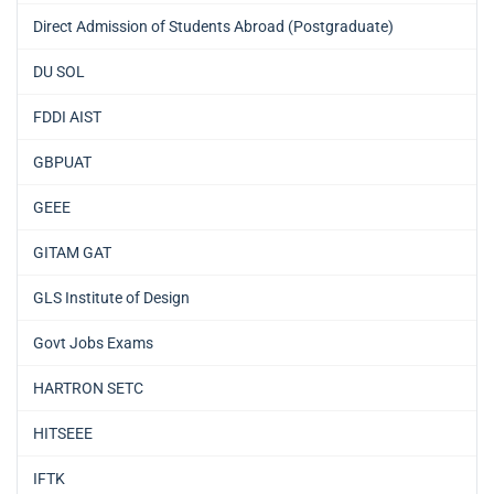
Direct Admission of Students Abroad (Postgraduate)
DU SOL
FDDI AIST
GBPUAT
GEEE
GITAM GAT
GLS Institute of Design
Govt Jobs Exams
HARTRON SETC
HITSEEE
IFTK