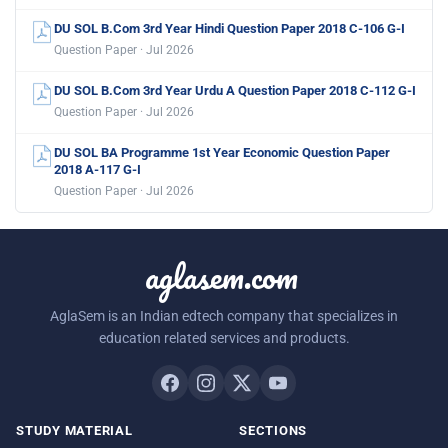
DU SOL B.Com 3rd Year Hindi Question Paper 2018 C-106 G-I
Question Paper · Jul 2026
DU SOL B.Com 3rd Year Urdu A Question Paper 2018 C-112 G-I
Question Paper · Jul 2026
DU SOL BA Programme 1st Year Economic Question Paper
2018 A-117 G-I
Question Paper · Jul 2026
aglasem.com
AglaSem is an Indian edtech company that specializes in
education related services and products.
STUDY MATERIAL
SECTIONS