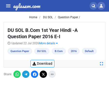
aglasem.com
Home
DU SOL
Question Paper /
DU SOL B.Com 1st Year Hindi -A
Question Paper 2016 E-I
Updated 22 Jul 2026
More details
Question Paper
DU SOL
B.Com
2016
Default
Download
Share: