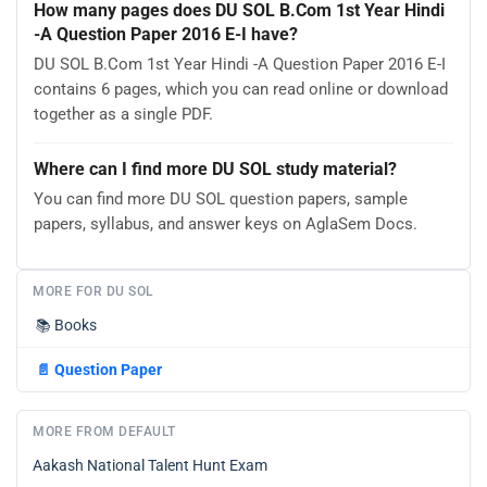
How many pages does DU SOL B.Com 1st Year Hindi
-A Question Paper 2016 E-I have?
DU SOL B.Com 1st Year Hindi -A Question Paper 2016 E-I
contains 6 pages, which you can read online or download
together as a single PDF.
Where can I find more DU SOL study material?
You can find more DU SOL question papers, sample
papers, syllabus, and answer keys on AglaSem Docs.
MORE FOR DU SOL
📚
Books
📄
Question Paper
MORE FROM DEFAULT
Aakash National Talent Hunt Exam