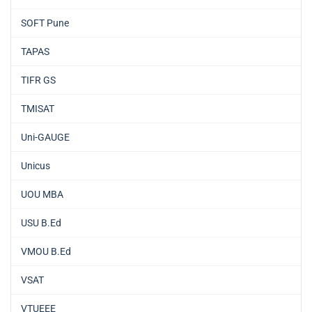
SOFT Pune
TAPAS
TIFR GS
TMISAT
Uni-GAUGE
Unicus
UOU MBA
USU B.Ed
VMOU B.Ed
VSAT
VTUEEE