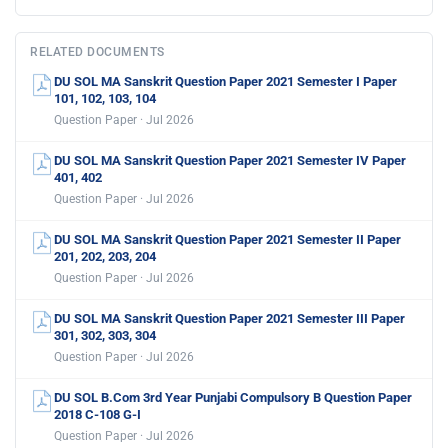
RELATED DOCUMENTS
DU SOL MA Sanskrit Question Paper 2021 Semester I Paper
101, 102, 103, 104
Question Paper · Jul 2026
DU SOL MA Sanskrit Question Paper 2021 Semester IV Paper
401, 402
Question Paper · Jul 2026
DU SOL MA Sanskrit Question Paper 2021 Semester II Paper
201, 202, 203, 204
Question Paper · Jul 2026
DU SOL MA Sanskrit Question Paper 2021 Semester III Paper
301, 302, 303, 304
Question Paper · Jul 2026
DU SOL B.Com 3rd Year Punjabi Compulsory B Question Paper
2018 C-108 G-I
Question Paper · Jul 2026