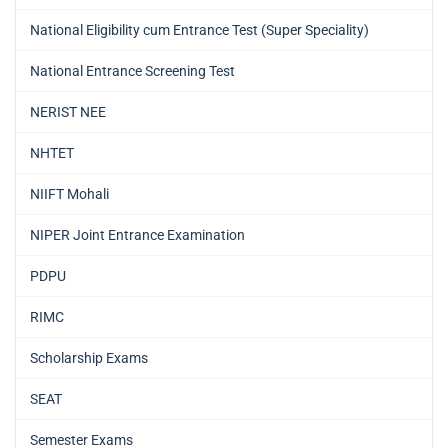
National Eligibility cum Entrance Test (Super Speciality)
National Entrance Screening Test
NERIST NEE
NHTET
NIIFT Mohali
NIPER Joint Entrance Examination
PDPU
RIMC
Scholarship Exams
SEAT
Semester Exams