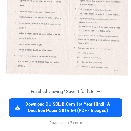
Finished viewing? Save it for later —
Download DU SOL B.Com 1st Year Hindi -A
Question Paper 2016 E-I (PDF · 6 pages)
Downloaded 7 times