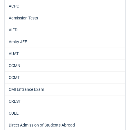
ACPC
Admission Tests
AIFD
Amity JEE
AUAT
CCMN
CCMT
CMI Entrance Exam
CREST
CUEE
Direct Admission of Students Abroad