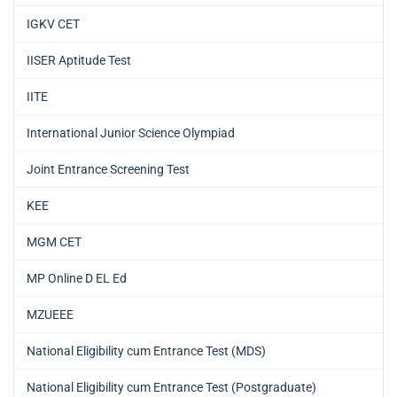
IGKV CET
IISER Aptitude Test
IITE
International Junior Science Olympiad
Joint Entrance Screening Test
KEE
MGM CET
MP Online D EL Ed
MZUEEE
National Eligibility cum Entrance Test (MDS)
National Eligibility cum Entrance Test (Postgraduate)