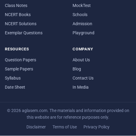
Class Notes
MockTest
NCERT Books
Schools
NCERT Solutions
Admission
Exemplar Questions
Playground
RESOURCES
COMPANY
Question Papers
About Us
Sample Papers
Blog
Syllabus
Contact Us
Date Sheet
In Media
© 2026 aglasem.com. The materials and information provided on
this website are for reference purposes only.
Disclaimer
Terms of Use
Privacy Policy