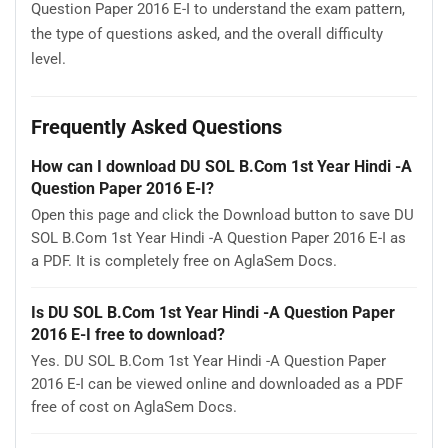
Question Paper 2016 E-I to understand the exam pattern,
the type of questions asked, and the overall difficulty
level.
Frequently Asked Questions
How can I download DU SOL B.Com 1st Year Hindi -A
Question Paper 2016 E-I?
Open this page and click the Download button to save DU
SOL B.Com 1st Year Hindi -A Question Paper 2016 E-I as
a PDF. It is completely free on AglaSem Docs.
Is DU SOL B.Com 1st Year Hindi -A Question Paper
2016 E-I free to download?
Yes. DU SOL B.Com 1st Year Hindi -A Question Paper
2016 E-I can be viewed online and downloaded as a PDF
free of cost on AglaSem Docs.