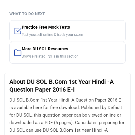
WHAT TO DO NEXT
Practice Free Mock Tests
Test yourself online & track your score
More DU SOL Resources
Browse related PDFs in this section
About DU SOL B.Com 1st Year Hindi -A
Question Paper 2016 E-I
DU SOL B.Com 1st Year Hindi -A Question Paper 2016 E-I
is available here for free download. Published by Default
for DU SOL, this question paper can be viewed online or
downloaded as a PDF (6 pages). Candidates preparing for
DU SOL can use DU SOL B.Com 1st Year Hindi -A