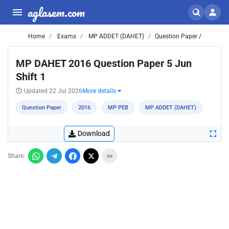
aglasem.com
Home
Exams
MP ADDET (DAHET)
Question Paper /
MP DAHET 2016 Question Paper 5 Jun
Shift 1
Updated 22 Jul 2026
More details
Question Paper
2016
MP PEB
MP ADDET (DAHET)
Download
Share: