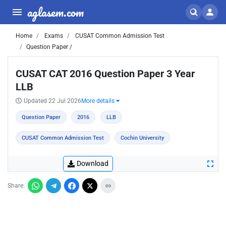
aglasem.com
Home
Exams
CUSAT Common Admission Test
Question Paper /
CUSAT CAT 2016 Question Paper 3 Year
LLB
Updated 22 Jul 2026
More details
Question Paper
2016
LLB
CUSAT Common Admission Test
Cochin University
Download
Share: