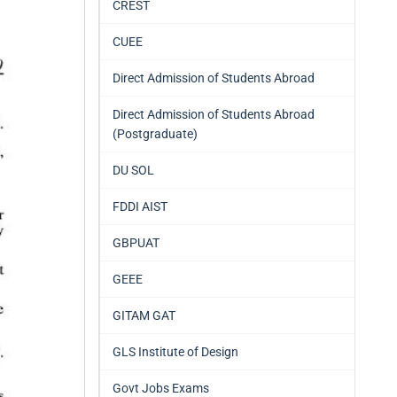
CREST
CUEE
Direct Admission of Students Abroad
Direct Admission of Students Abroad
(Postgraduate)
DU SOL
FDDI AIST
GBPUAT
GEEE
GITAM GAT
GLS Institute of Design
Govt Jobs Exams