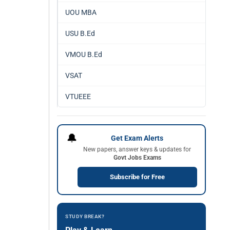
UOU MBA
USU B.Ed
VMOU B.Ed
VSAT
VTUEEE
🔔
Get Exam Alerts
New papers, answer keys & updates for
Govt Jobs Exams
Subscribe for Free
STUDY BREAK?