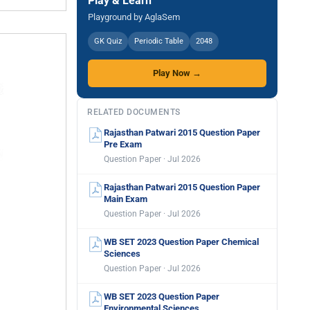
Play & Learn
Playground by AglaSem
GK Quiz
Periodic Table
2048
Play Now →
RELATED DOCUMENTS
Rajasthan Patwari 2015 Question Paper
Pre Exam
Question Paper · Jul 2026
Rajasthan Patwari 2015 Question Paper
Main Exam
Question Paper · Jul 2026
WB SET 2023 Question Paper Chemical
Sciences
Question Paper · Jul 2026
WB SET 2023 Question Paper
Environmental Sciences