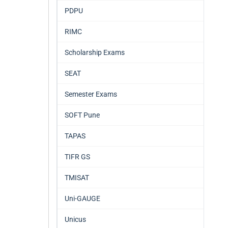
PDPU
RIMC
Scholarship Exams
SEAT
Semester Exams
SOFT Pune
TAPAS
TIFR GS
TMISAT
Uni-GAUGE
Unicus