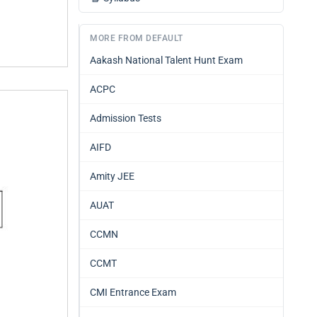
MORE FROM DEFAULT
Aakash National Talent Hunt Exam
ACPC
Admission Tests
AIFD
Amity JEE
AUAT
CCMN
CCMT
CMI Entrance Exam