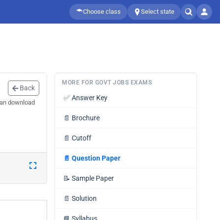
Choose class
Select state
MORE FOR GOVT JOBS EXAMS
Back
✅
Answer Key
can download
📄
Brochure
📄
Cutoff
📄
Question Paper
📝
Sample Paper
📄
Solution
📘
Syllabus