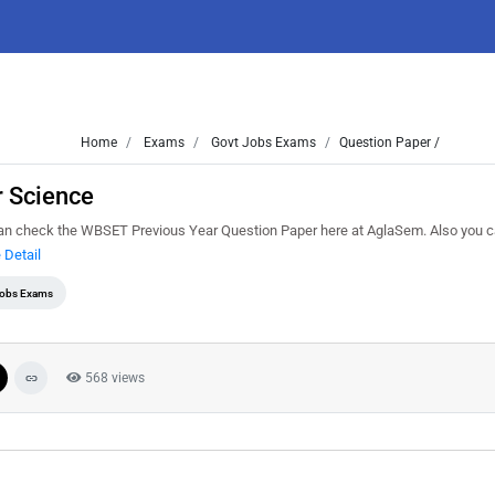
Home
Exams
Govt Jobs Exams
Question Paper /
 Science
an check the WBSET Previous Year Question Paper here at AglaSem. Also you 
 Detail
Jobs Exams
568 views