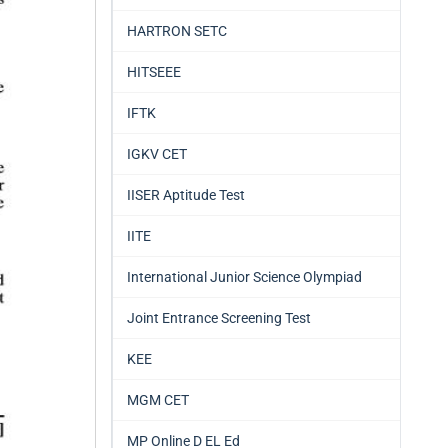
HARTRON SETC
HITSEEE
IFTK
IGKV CET
IISER Aptitude Test
IITE
International Junior Science Olympiad
Joint Entrance Screening Test
KEE
MGM CET
MP Online D EL Ed