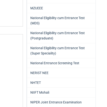
MZUEEE
National Eligibility cum Entrance Test
(MDS)
National Eligibility cum Entrance Test
(Postgraduate)
National Eligibility cum Entrance Test
(Super Speciality)
National Entrance Screening Test
NERIST NEE
NHTET
NIIFT Mohali
NIPER Joint Entrance Examination