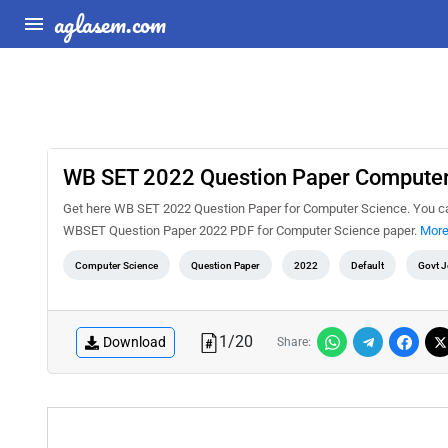
aglasem.com
WB SET 2022 Question Paper Computer
Get here WB SET 2022 Question Paper for Computer Science. You c
WBSET Question Paper 2022 PDF for Computer Science paper.
More
Computer Science
Question Paper
2022
Default
Govt 
1
/
20
Download
Share: