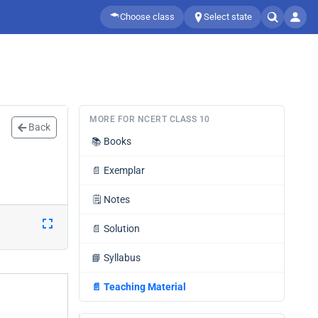
Choose class
Select state
MORE FOR NCERT CLASS 10
Back
📚
Books
📄
Exemplar
🗒️
Notes
📄
Solution
📘
Syllabus
📄
Teaching Material