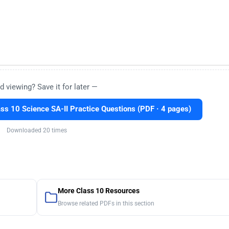
d viewing? Save it for later —
ss 10 Science SA-II Practice Questions (PDF · 4 pages)
Downloaded 20 times
More Class 10 Resources
Browse related PDFs in this section