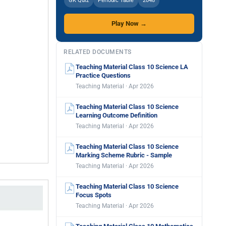
GK Quiz
Periodic Table
2048
Play Now →
RELATED DOCUMENTS
Teaching Material Class 10 Science LA
Practice Questions
Teaching Material · Apr 2026
Teaching Material Class 10 Science
Learning Outcome Definition
Teaching Material · Apr 2026
Teaching Material Class 10 Science
Marking Scheme Rubric - Sample
Teaching Material · Apr 2026
Teaching Material Class 10 Science
Focus Spots
Teaching Material · Apr 2026