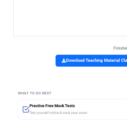
Finishe
Download Teaching Material Cla
WHAT TO DO NEXT
Practice Free Mock Tests
Test yourself online & track your score