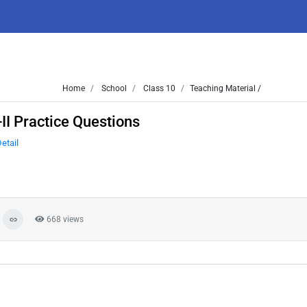
Home
School
Class 10
Teaching Material /
II Practice Questions
etail
668 views