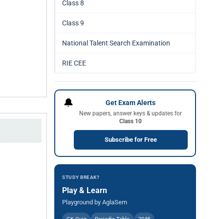
Class 8
Class 9
National Talent Search Examination
RIE CEE
🔔
Get Exam Alerts
New papers, answer keys & updates for
Class 10
Subscribe for Free
STUDY BREAK?
Play & Learn
Playground by AglaSem