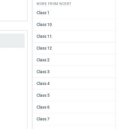
MORE FROM NCERT
Class 1
Class 10
Class 11
Class 12
Class 2
Class 3
Class 4
Class 5
Class 6
Class 7