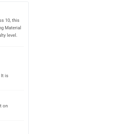
s 10, this
ng Material
ty level.
It is
t on