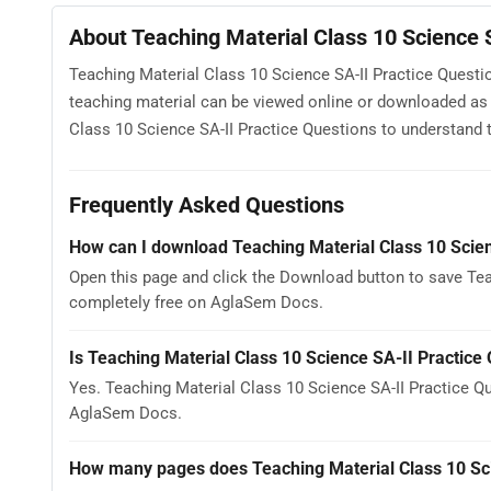
About Teaching Material Class 10 Science 
Teaching Material Class 10 Science SA-II Practice Questio
teaching material can be viewed online or downloaded as 
Class 10 Science SA-II Practice Questions to understand th
Frequently Asked Questions
How can I download Teaching Material Class 10 Scien
Open this page and click the Download button to save Teac
completely free on AglaSem Docs.
Is Teaching Material Class 10 Science SA-II Practice
Yes. Teaching Material Class 10 Science SA-II Practice Q
AglaSem Docs.
How many pages does Teaching Material Class 10 Sci