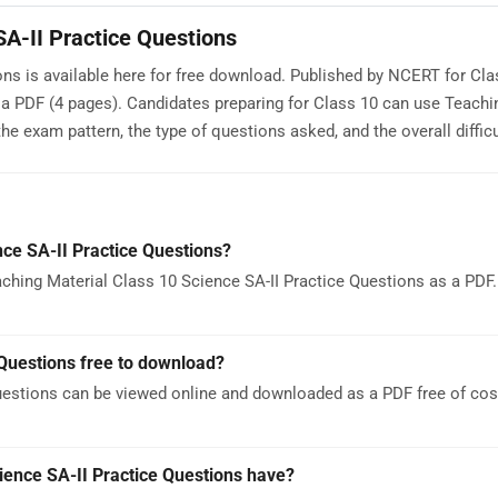
SA-II Practice Questions
ns is available here for free download. Published by NCERT for Clas
a PDF (4 pages). Candidates preparing for Class 10 can use Teachi
e exam pattern, the type of questions asked, and the overall difficul
ce SA-II Practice Questions?
hing Material Class 10 Science SA-II Practice Questions as a PDF. 
 Questions free to download?
uestions can be viewed online and downloaded as a PDF free of cos
ence SA-II Practice Questions have?