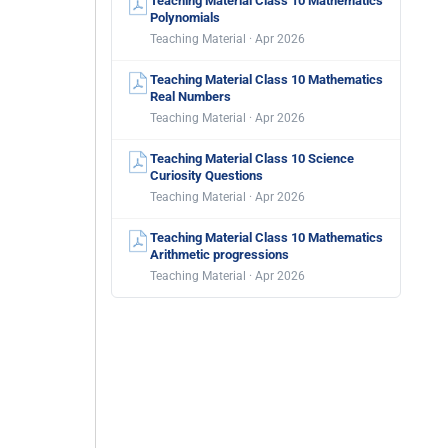
Teaching Material Class 10 Mathematics
Polynomials
Teaching Material · Apr 2026
Teaching Material Class 10 Mathematics
Real Numbers
Teaching Material · Apr 2026
Teaching Material Class 10 Science
Curiosity Questions
Teaching Material · Apr 2026
Teaching Material Class 10 Mathematics
Arithmetic progressions
Teaching Material · Apr 2026