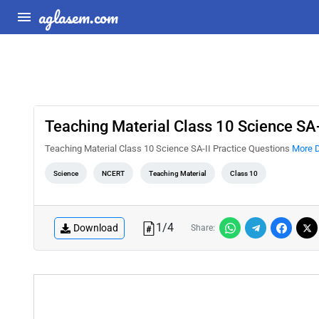
aglasem.com
Teaching Material Class 10 Science SA-
Teaching Material Class 10 Science SA-II Practice Questions
More D
Science
NCERT
Teaching Material
Class 10
1
/
4
Download
Share: