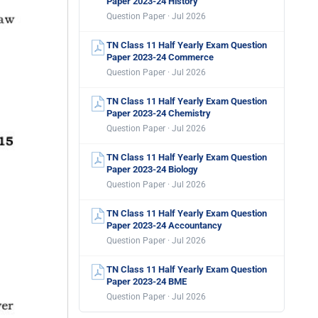
Paper 2023-24 History
Question Paper · Jul 2026
TN Class 11 Half Yearly Exam Question
Paper 2023-24 Commerce
Question Paper · Jul 2026
TN Class 11 Half Yearly Exam Question
Paper 2023-24 Chemistry
Question Paper · Jul 2026
TN Class 11 Half Yearly Exam Question
Paper 2023-24 Biology
Question Paper · Jul 2026
TN Class 11 Half Yearly Exam Question
Paper 2023-24 Accountancy
Question Paper · Jul 2026
TN Class 11 Half Yearly Exam Question
Paper 2023-24 BME
Question Paper · Jul 2026