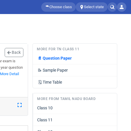
Choose class
Select state
MORE FOR TN CLASS 11
Back
📄
Question Paper
ar exam is
 year question
📝
Sample Paper
More Detail
🗓️
Time Table
MORE FROM TAMIL NADU BOARD
Class 10
Class 11