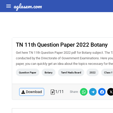
aglasem.com
TN 11th Question Paper 2022 Botany
Get here TN 11th Question Paper 2022 pdf for Botany subject. The T
conducted by the Directorate of Government Examinations. Here you 
paper, you can quickly get an idea about the topics necessary for t
Question Paper
Botany
Tamil Nadu Board
2022
Class 1
1
/
11
Download
Share: