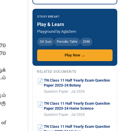
STUDY BREAK?
Play & Learn
Playground by AglaSem
GK Quiz
Periodic Table
2048
Play Now →
RELATED DOCUMENTS
TN Class 11 Half Yearly Exam Question
Paper 2023-24 Botany
Question Paper · Jul 2026
TN Class 11 Half Yearly Exam Question
Paper 2023-24 Home Science
Question Paper · Jul 2026
TN Class 11 Half Yearly Exam Question