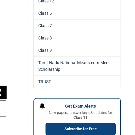
Class 12
Class 6
Class 7
Class 8
Class 9
Tamil Nadu National Means-cum-Merit
Scholarship
TRUST
🔔
Get Exam Alerts
New papers, answer keys & updates for
Class 11
Subscribe for Free