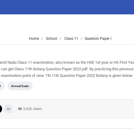
Home
School
Class 11
Question Paper /
amil Nadu Class 11 examination, also known as the HSE 1st year or HS First Ye
can get Class 11th Botany Question Paper 2022 pdf. By practicing this previous
he examination point of view. TN 11th Question Paper 2022 Botany is given below.
1
Annual Exam
3,436 views