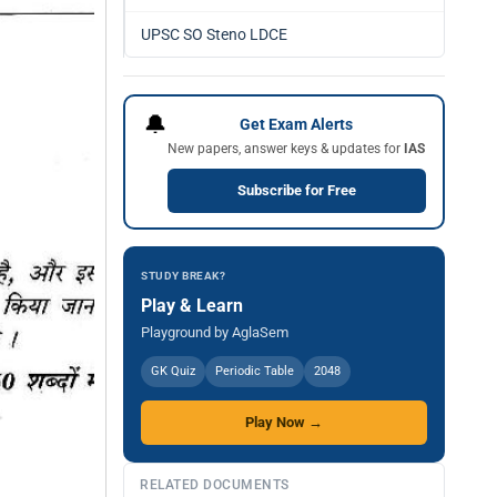
UPSC SO Steno LDCE
🔔
Get Exam Alerts
New papers, answer keys & updates for
IAS
Subscribe for Free
STUDY BREAK?
Play & Learn
Playground by AglaSem
GK Quiz
Periodic Table
2048
Play Now →
RELATED DOCUMENTS