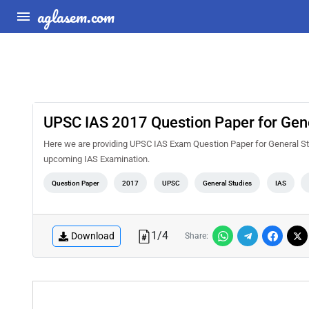
aglasem.com
UPSC IAS 2017 Question Paper for Gener
Here we are providing UPSC IAS Exam Question Paper for General Stud
upcoming IAS Examination.
Question Paper
2017
UPSC
General Studies
IAS
1
/
4
Download
Share: