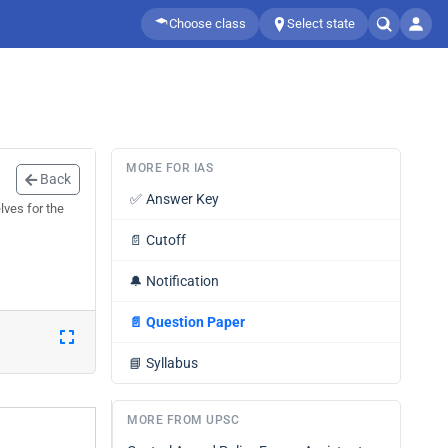
Choose class
Select state
MORE FOR IAS
Back
✅
Answer Key
lves for the
📄
Cutoff
🔔
Notification
📄
Question Paper
📘
Syllabus
MORE FROM UPSC