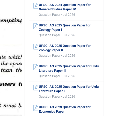
UPSC IAS 2024 Question Paper for
General Studies Paper IV
Question Paper · Jul 2026
UPSC IAS 2025 Question Paper for
Zoology Paper I
Question Paper · Jul 2026
UPSC IAS 2025 Question Paper for
Zoology Paper II
Question Paper · Jul 2026
UPSC IAS 2025 Question Paper for Urdu
Literature Paper II
Question Paper · Jul 2026
UPSC IAS 2025 Question Paper for Urdu
Literature Paper I
Question Paper · Jul 2026
UPSC IAS 2023 Question Paper for
Economics Paper I