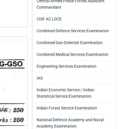
Central Armed Police Forces Assistant
Commandant
CISF AC LDCE
Combined Defence Services Examination
Combined Geo-Scientist Examination
Combined Medical Services Examination
Engineering Services Examination
IAS
Indian Economic Service / Indian
Statistical Service Examination
Indian Forest Service Examination
National Defence Academy and Naval
Academy Examination