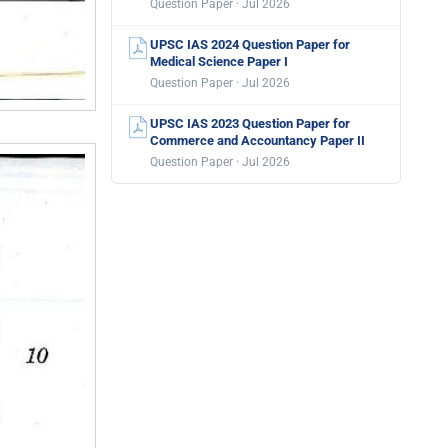
Question Paper · Jul 2026
UPSC IAS 2024 Question Paper for
Medical Science Paper I
Question Paper · Jul 2026
UPSC IAS 2023 Question Paper for
Commerce and Accountancy Paper II
Question Paper · Jul 2026