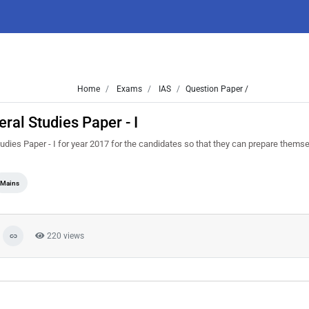
Home
Exams
IAS
Question Paper /
al Studies Paper - I
ies Paper - I for year 2017 for the candidates so that they can prepare themse
Mains
220 views