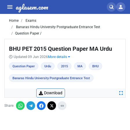
aglasem.com
Home
Exams
Banaras Hindu University Postgraduate Entrance Test
Question Paper /
BHU PET 2015 Question Paper MA Urdu
Updated 09 Jun 2026
More details
Question Paper
Urdu
2015
MA
BHU
Banaras Hindu University Postgraduate Entrance Test
Download
Share: