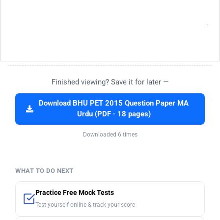
Finished viewing? Save it for later —
Download BHU PET 2015 Question Paper MA
Urdu (PDF · 18 pages)
Downloaded 6 times
WHAT TO DO NEXT
Practice Free Mock Tests
Test yourself online & track your score