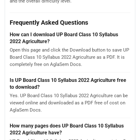
and the overall difficulty level.
Frequently Asked Questions
How can I download UP Board Class 10 Syllabus
2022 Agriculture?
Open this page and click the Download button to save UP
Board Class 10 Syllabus 2022 Agriculture as a PDF. It is
completely free on AglaSem Docs.
Is UP Board Class 10 Syllabus 2022 Agriculture free
to download?
Yes. UP Board Class 10 Syllabus 2022 Agriculture can be
viewed online and downloaded as a PDF free of cost on
AglaSem Docs.
How many pages does UP Board Class 10 Syllabus
2022 Agriculture have?