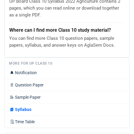
UP Board Class 10 Syllabus 2022 Agriculture contains 2
pages, which you can read online or download together
as a single PDF.
Where can I find more Class 10 study material?
You can find more Class 10 question papers, sample
papers, syllabus, and answer keys on AglaSem Docs.
MORE FOR UP CLASS 10
🔔
Notification
📄
Question Paper
📝
Sample Paper
📘
Syllabus
🗓️
Time Table