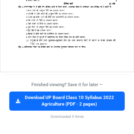
Finished viewing? Save it for later —
Download UP Board Class 10 Syllabus 2022
Agriculture (PDF · 2 pages)
Downloaded 9 times