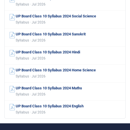
Syllabus · Jul 2026
UP Board Class 10 Syllabus 2024 Social Science
Syllabus · Jul 2026
UP Board Class 10 Syllabus 2024 Sanskrit
Syllabus · Jul 2026
UP Board Class 10 Syllabus 2024 Hindi
Syllabus · Jul 2026
UP Board Class 10 Syllabus 2024 Home Science
Syllabus · Jul 2026
UP Board Class 10 Syllabus 2024 Maths
Syllabus · Jul 2026
UP Board Class 10 Syllabus 2024 English
Syllabus · Jul 2026