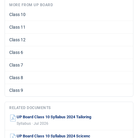
MORE FROM UP BOARD
Class 10
Class 11
Class 12
Class 6
Class 7
Class 8
Class 9
RELATED DOCUMENTS
UP Board Class 10 Syllabus 2024 Tailoring
Syllabus · Jul 2026
UP Board Class 10 Syllabus 2024 Scicenc