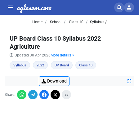
aglasem.com
Home
School
Class 10
Syllabus /
UP Board Class 10 Syllabus 2022
Agriculture
Updated 30 Apr 2026
More details
Syllabus
2022
UP Board
Class 10
Download
Share: