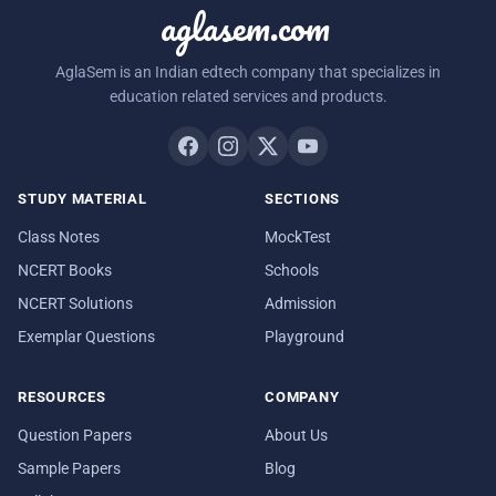
aglasem.com
AglaSem is an Indian edtech company that specializes in
education related services and products.
STUDY MATERIAL
SECTIONS
Class Notes
MockTest
NCERT Books
Schools
NCERT Solutions
Admission
Exemplar Questions
Playground
RESOURCES
COMPANY
Question Papers
About Us
Sample Papers
Blog