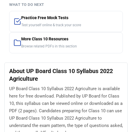
WHAT TO DO NEXT
Practice Free Mock Tests
Test yourself online & track your score
More Class 10 Resources
Browse related PDFs in this section
About UP Board Class 10 Syllabus 2022
Agriculture
UP Board Class 10 Syllabus 2022 Agriculture is available
here for free download. Published by UP Board for Class
10, this syllabus can be viewed online or downloaded as a
PDF (2 pages). Candidates preparing for Class 10 can use
UP Board Class 10 Syllabus 2022 Agriculture to
understand the exam pattern, the type of questions asked,