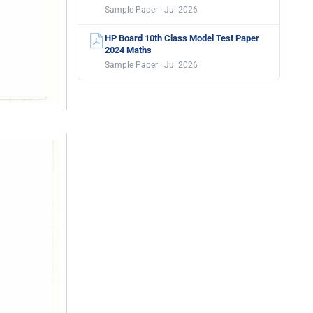
Sample Paper · Jul 2026
HP Board 10th Class Model Test Paper
2024 Maths
Sample Paper · Jul 2026