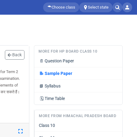
Choose class
Select state
MORE FOR HP BOARD CLASS 10
Back
📄
Question Paper
for Term 2
📝
Sample Paper
examination.
lements of
📘
Syllabus
कर सकते हैं।
🗓️
Time Table
MORE FROM HIMACHAL PRADESH BOARD
Class 10