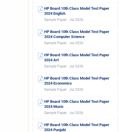
HP Board 10th Class Model Test Paper
2024 English
Sample Paper · Jul 2026
HP Board 10th Class Model Test Paper
2024 Computer Science
Sample Paper · Jul 2026
HP Board 10th Class Model Test Paper
2024 Art
Sample Paper · Jul 2026
HP Board 10th Class Model Test Paper
2024 Economics
Sample Paper · Jul 2026
HP Board 10th Class Model Test Paper
2024 Music
Sample Paper · Jul 2026
HP Board 10th Class Model Test Paper
2024 Punjabi