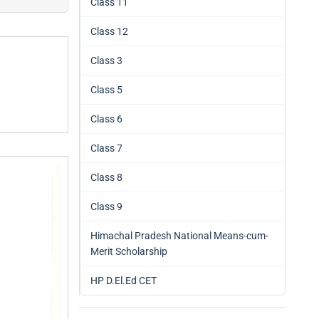
Class 11
Class 12
Class 3
Class 5
Class 6
Class 7
Class 8
Class 9
Himachal Pradesh National Means-cum-
Merit Scholarship
HP D.El.Ed CET