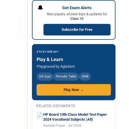
🔔
Get Exam Alerts
New papers, answer keys & updates for
Class 10
Subscribe for Free
STUDY BREAK?
Play & Learn
Playground by AglaSem
GK Quiz
Periodic Table
2048
Play Now →
RELATED DOCUMENTS
HP Board 10th Class Model Test Paper
2024 Vocational Subjects (All)
Sample Paper · Jul 2026