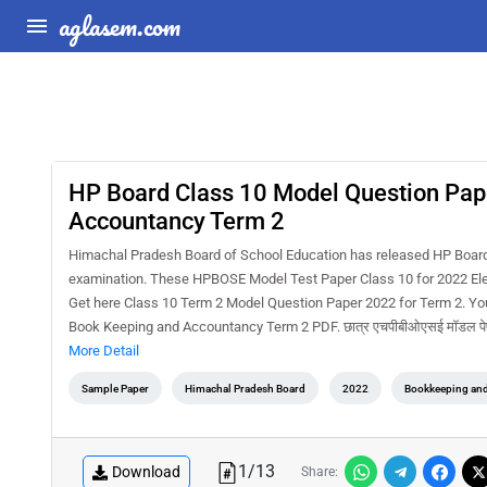
aglasem.com
HP Board Class 10 Model Question Pap
Accountancy Term 2
Himachal Pradesh Board of School Education has released HP Boar
examination. These HPBOSE Model Test Paper Class 10 for 2022 Elem
Get here Class 10 Term 2 Model Question Paper 2022 for Term 2. Y
Book Keeping and Accountancy Term 2 PDF. छात्र एचपीबीओएसई मॉडल पेपर 20
More Detail
Sample Paper
Himachal Pradesh Board
2022
Bookkeeping an
1
/
13
Download
Share: