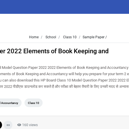
Home
School
Class 10
Sample Paper /
er 2022 Elements of Book Keeping and
d Model Question Paper 2022 2022 Elements of Book Keeping and Accountancy 
ents of Book Keeping and Accountancy will help you prepare for your term 2 
ou can also download this HP Board Class 10 Model Question Paper 2022 2022 E
22 पीडीएफ डाउनलोड कर सकते हैं और परीक्षा की बेहतर तैयारी के लिए उनकी मदद से अभ्यास 
d Accountancy
Class 10
160 views