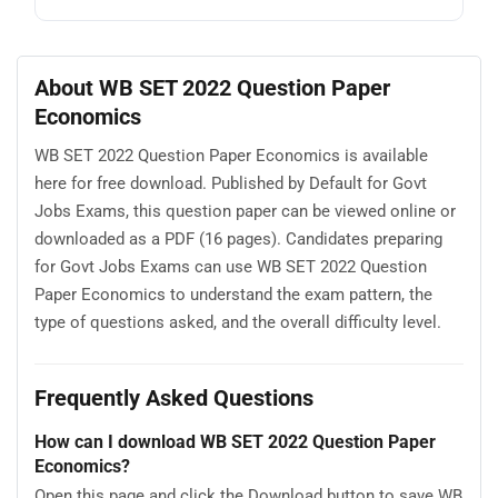
About WB SET 2022 Question Paper
Economics
WB SET 2022 Question Paper Economics is available
here for free download. Published by Default for Govt
Jobs Exams, this question paper can be viewed online or
downloaded as a PDF (16 pages). Candidates preparing
for Govt Jobs Exams can use WB SET 2022 Question
Paper Economics to understand the exam pattern, the
type of questions asked, and the overall difficulty level.
Frequently Asked Questions
How can I download WB SET 2022 Question Paper
Economics?
Open this page and click the Download button to save WB