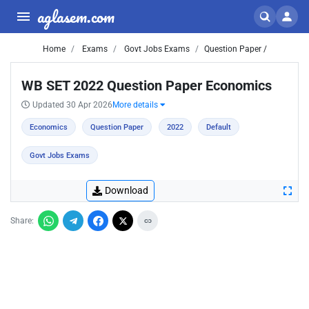
aglasem.com
Home
Exams
Govt Jobs Exams
Question Paper /
WB SET 2022 Question Paper Economics
Updated 30 Apr 2026
More details
Economics
Question Paper
2022
Default
Govt Jobs Exams
Download
Share: