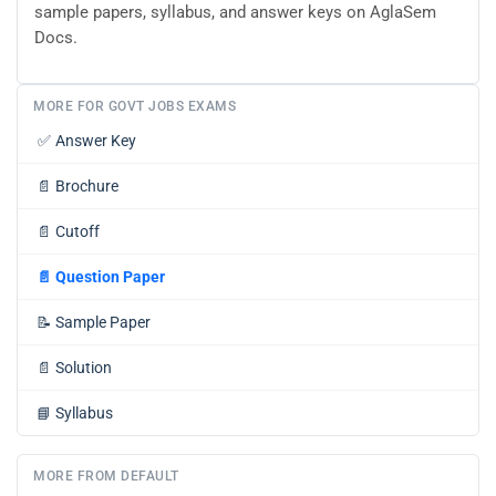
sample papers, syllabus, and answer keys on AglaSem
Docs.
MORE FOR GOVT JOBS EXAMS
✅
Answer Key
📄
Brochure
📄
Cutoff
📄
Question Paper
📝
Sample Paper
📄
Solution
📘
Syllabus
MORE FROM DEFAULT