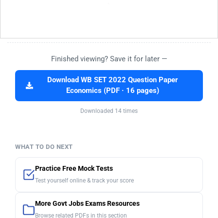
Finished viewing? Save it for later —
Download WB SET 2022 Question Paper
Economics (PDF · 16 pages)
Downloaded 14 times
WHAT TO DO NEXT
Practice Free Mock Tests
Test yourself online & track your score
More Govt Jobs Exams Resources
Browse related PDFs in this section