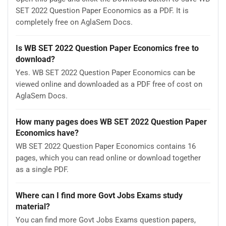
SET 2022 Question Paper Economics as a PDF. It is
completely free on AglaSem Docs.
Is WB SET 2022 Question Paper Economics free to
download?
Yes. WB SET 2022 Question Paper Economics can be
viewed online and downloaded as a PDF free of cost on
AglaSem Docs.
How many pages does WB SET 2022 Question Paper
Economics have?
WB SET 2022 Question Paper Economics contains 16
pages, which you can read online or download together
as a single PDF.
Where can I find more Govt Jobs Exams study
material?
You can find more Govt Jobs Exams question papers,