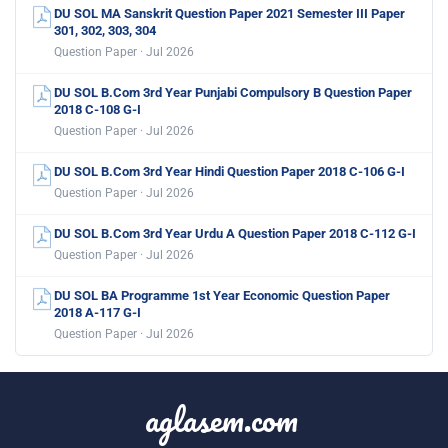
DU SOL MA Sanskrit Question Paper 2021 Semester III Paper
301, 302, 303, 304
Question Paper · Jul 2026
DU SOL B.Com 3rd Year Punjabi Compulsory B Question Paper
2018 C-108 G-I
Question Paper · Jul 2026
DU SOL B.Com 3rd Year Hindi Question Paper 2018 C-106 G-I
Question Paper · Jul 2026
DU SOL B.Com 3rd Year Urdu A Question Paper 2018 C-112 G-I
Question Paper · Jul 2026
DU SOL BA Programme 1st Year Economic Question Paper
2018 A-117 G-I
Question Paper · Jul 2026
aglasem.com