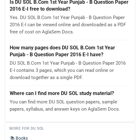
Is DU SOL B.Com 1st Year Punjab - B Question Paper
2016 E-I free to download?
Yes. DU SOL B.Com 1st Year Punjab - B Question Paper
2016 E-I can be viewed online and downloaded as a PDF
free of cost on AglaSem Docs.
How many pages does DU SOL B.Com 1st Year
Punjab - B Question Paper 2016 E-I have?
DU SOL B.Com 1st Year Punjab - B Question Paper 2016
E-I contains 3 pages, which you can read online or
download together as a single PDF.
Where can I find more DU SOL study material?
You can find more DU SOL question papers, sample
papers, syllabus, and answer keys on AglaSem Docs.
MORE FOR DU SOL
📚
Books