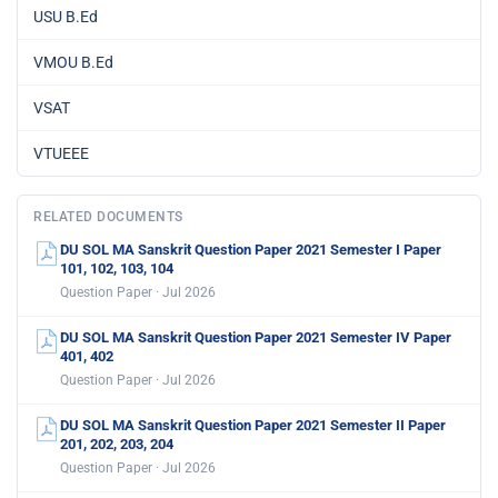
USU B.Ed
VMOU B.Ed
VSAT
VTUEEE
RELATED DOCUMENTS
DU SOL MA Sanskrit Question Paper 2021 Semester I Paper
101, 102, 103, 104
Question Paper · Jul 2026
DU SOL MA Sanskrit Question Paper 2021 Semester IV Paper
401, 402
Question Paper · Jul 2026
DU SOL MA Sanskrit Question Paper 2021 Semester II Paper
201, 202, 203, 204
Question Paper · Jul 2026