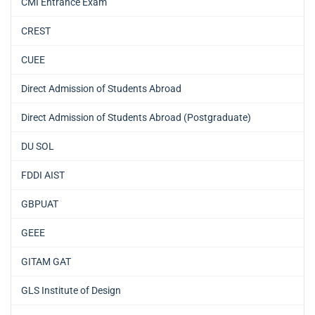
CMI Entrance Exam
CREST
CUEE
Direct Admission of Students Abroad
Direct Admission of Students Abroad (Postgraduate)
DU SOL
FDDI AIST
GBPUAT
GEEE
GITAM GAT
GLS Institute of Design