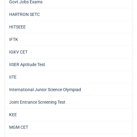
Govt Jobs Exams
HARTRON SETC
HITSEEE
IFTK
IGKV CET
IISER Aptitude Test
IITE
International Junior Science Olympiad
Joint Entrance Screening Test
KEE
MGM CET