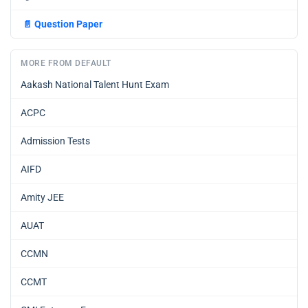
📄
Question Paper
MORE FROM DEFAULT
Aakash National Talent Hunt Exam
ACPC
Admission Tests
AIFD
Amity JEE
AUAT
CCMN
CCMT