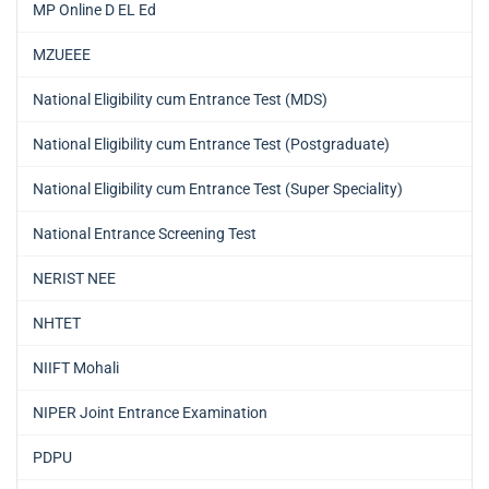
MP Online D EL Ed
MZUEEE
National Eligibility cum Entrance Test (MDS)
National Eligibility cum Entrance Test (Postgraduate)
National Eligibility cum Entrance Test (Super Speciality)
National Entrance Screening Test
NERIST NEE
NHTET
NIIFT Mohali
NIPER Joint Entrance Examination
PDPU