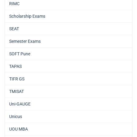
RIMC
Scholarship Exams
SEAT
Semester Exams
SOFT Pune
TAPAS
TIFR GS
TMISAT
Uni-GAUGE
Unicus
UOU MBA