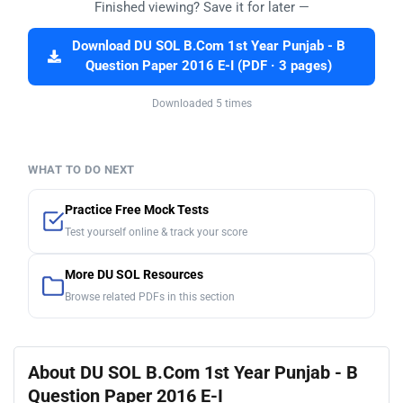
Finished viewing? Save it for later —
Download DU SOL B.Com 1st Year Punjab - B
Question Paper 2016 E-I (PDF · 3 pages)
Downloaded 5 times
WHAT TO DO NEXT
Practice Free Mock Tests
Test yourself online & track your score
More DU SOL Resources
Browse related PDFs in this section
About DU SOL B.Com 1st Year Punjab - B
Question Paper 2016 E-I