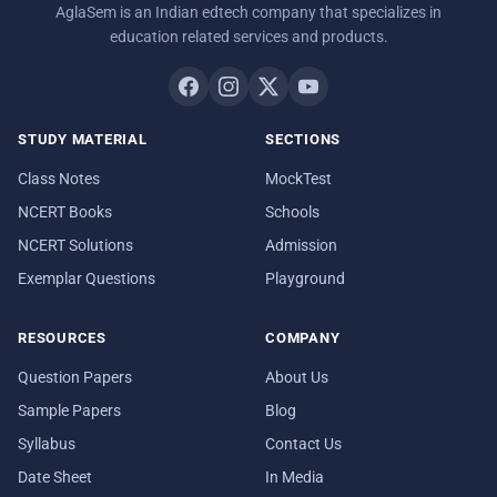
AglaSem is an Indian edtech company that specializes in
education related services and products.
STUDY MATERIAL
SECTIONS
Class Notes
MockTest
NCERT Books
Schools
NCERT Solutions
Admission
Exemplar Questions
Playground
RESOURCES
COMPANY
Question Papers
About Us
Sample Papers
Blog
Syllabus
Contact Us
Date Sheet
In Media