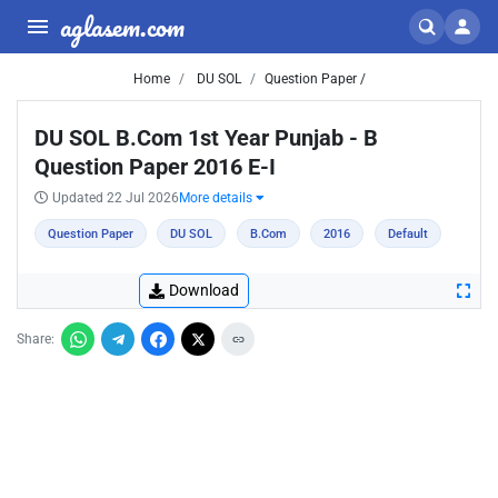
aglasem.com
Home
DU SOL
Question Paper /
DU SOL B.Com 1st Year Punjab - B
Question Paper 2016 E-I
Updated 22 Jul 2026
More details
Question Paper
DU SOL
B.Com
2016
Default
Download
Share: