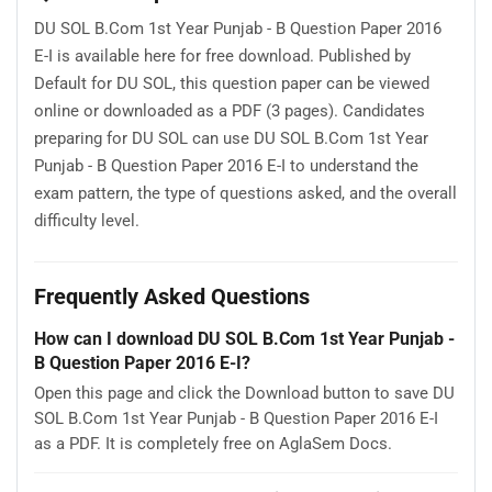
DU SOL B.Com 1st Year Punjab - B Question Paper 2016
E-I is available here for free download. Published by
Default for DU SOL, this question paper can be viewed
online or downloaded as a PDF (3 pages). Candidates
preparing for DU SOL can use DU SOL B.Com 1st Year
Punjab - B Question Paper 2016 E-I to understand the
exam pattern, the type of questions asked, and the overall
difficulty level.
Frequently Asked Questions
How can I download DU SOL B.Com 1st Year Punjab -
B Question Paper 2016 E-I?
Open this page and click the Download button to save DU
SOL B.Com 1st Year Punjab - B Question Paper 2016 E-I
as a PDF. It is completely free on AglaSem Docs.