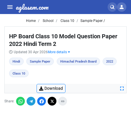
aglasem.com
Home
School
Class 10
Sample Paper /
HP Board Class 10 Model Question Paper
2022 Hindi Term 2
Updated 30 Apr 2026
More details
Hindi
Sample Paper
Himachal Pradesh Board
2022
Class 10
Download
Share: