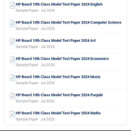
HP Board 10th Class Model Test Paper 2024 English
Sample Paper · Jul 2026
HP Board 10th Class Model Test Paper 2024 Computer Science
Sample Paper · Jul 2026
HP Board 10th Class Model Test Paper 2024 Art
Sample Paper · Jul 2026
HP Board 10th Class Model Test Paper 2024 Economics
Sample Paper · Jul 2026
HP Board 10th Class Model Test Paper 2024 Music
Sample Paper · Jul 2026
HP Board 10th Class Model Test Paper 2024 Punjabi
Sample Paper · Jul 2026
HP Board 10th Class Model Test Paper 2024 Maths
Sample Paper · Jul 2026