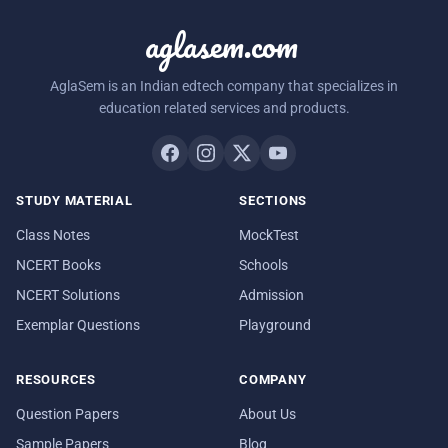
aglasem.com
AglaSem is an Indian edtech company that specializes in
education related services and products.
STUDY MATERIAL
SECTIONS
Class Notes
MockTest
NCERT Books
Schools
NCERT Solutions
Admission
Exemplar Questions
Playground
RESOURCES
COMPANY
Question Papers
About Us
Sample Papers
Blog