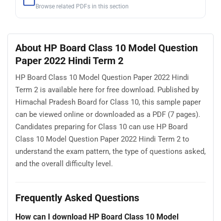
Browse related PDFs in this section
About HP Board Class 10 Model Question
Paper 2022 Hindi Term 2
HP Board Class 10 Model Question Paper 2022 Hindi
Term 2 is available here for free download. Published by
Himachal Pradesh Board for Class 10, this sample paper
can be viewed online or downloaded as a PDF (7 pages).
Candidates preparing for Class 10 can use HP Board
Class 10 Model Question Paper 2022 Hindi Term 2 to
understand the exam pattern, the type of questions asked,
and the overall difficulty level.
Frequently Asked Questions
How can I download HP Board Class 10 Model