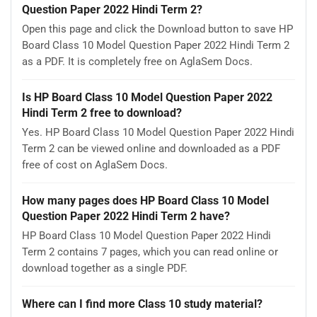
Question Paper 2022 Hindi Term 2?
Open this page and click the Download button to save HP
Board Class 10 Model Question Paper 2022 Hindi Term 2
as a PDF. It is completely free on AglaSem Docs.
Is HP Board Class 10 Model Question Paper 2022
Hindi Term 2 free to download?
Yes. HP Board Class 10 Model Question Paper 2022 Hindi
Term 2 can be viewed online and downloaded as a PDF
free of cost on AglaSem Docs.
How many pages does HP Board Class 10 Model
Question Paper 2022 Hindi Term 2 have?
HP Board Class 10 Model Question Paper 2022 Hindi
Term 2 contains 7 pages, which you can read online or
download together as a single PDF.
Where can I find more Class 10 study material?