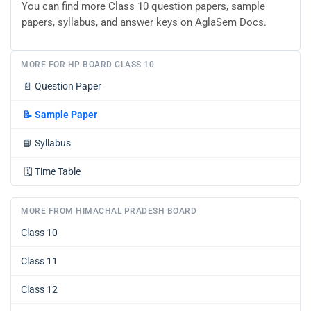
You can find more Class 10 question papers, sample
papers, syllabus, and answer keys on AglaSem Docs.
MORE FOR HP BOARD CLASS 10
📄
Question Paper
📝
Sample Paper
📘
Syllabus
🗓️
Time Table
MORE FROM HIMACHAL PRADESH BOARD
Class 10
Class 11
Class 12