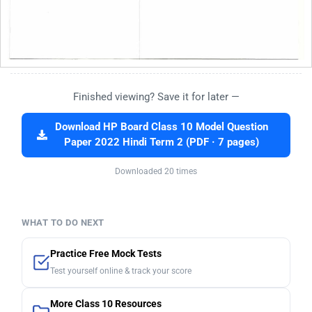
Finished viewing? Save it for later —
Download HP Board Class 10 Model Question
Paper 2022 Hindi Term 2 (PDF · 7 pages)
Downloaded 20 times
WHAT TO DO NEXT
Practice Free Mock Tests
Test yourself online & track your score
More Class 10 Resources