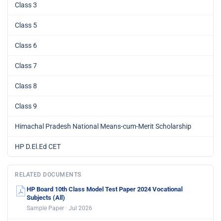
Class 3
Class 5
Class 6
Class 7
Class 8
Class 9
Himachal Pradesh National Means-cum-Merit Scholarship
HP D.El.Ed CET
RELATED DOCUMENTS
HP Board 10th Class Model Test Paper 2024 Vocational
Subjects (All)
Sample Paper · Jul 2026