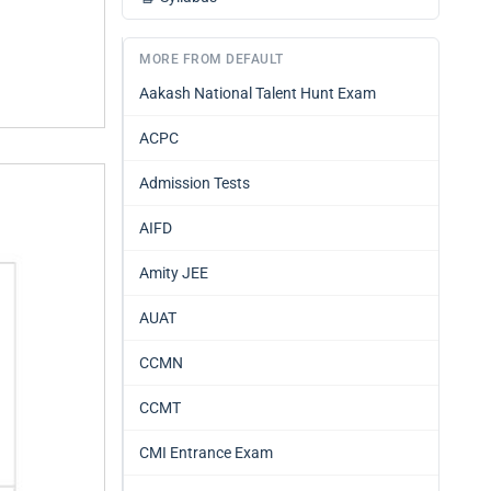
MORE FROM DEFAULT
Aakash National Talent Hunt Exam
ACPC
Admission Tests
AIFD
Amity JEE
AUAT
CCMN
CCMT
CMI Entrance Exam