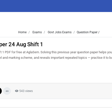
Home
Exams
Govt Jobs Exams
Question Paper /
er 24 Aug Shift 1
1 PDF for free at AglaSem. Solving this previous year question paper helps yo
vel and marking scheme, and reveals important repeated topics — practise it to b
543 views