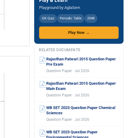
Play & Learn
Playground by AglaSem
GK Quiz
Periodic Table
2048
Play Now →
RELATED DOCUMENTS
Rajasthan Patwari 2015 Question Paper
Pre Exam
Question Paper · Jul 2026
Rajasthan Patwari 2015 Question Paper
Main Exam
Question Paper · Jul 2026
WB SET 2023 Question Paper Chemical
Sciences
Question Paper · Jul 2026
WB SET 2023 Question Paper
Environmental Sciences