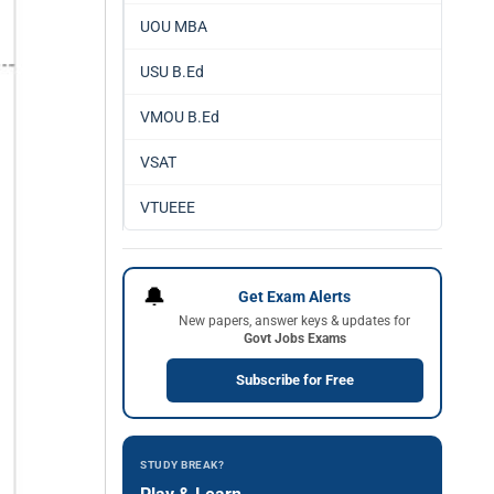
UOU MBA
USU B.Ed
VMOU B.Ed
VSAT
VTUEEE
🔔
Get Exam Alerts
New papers, answer keys & updates for
Govt Jobs Exams
Subscribe for Free
STUDY BREAK?