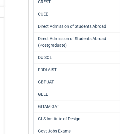
CREST
CUEE
Direct Admission of Students Abroad
Direct Admission of Students Abroad
(Postgraduate)
DU SOL
FDDI AIST
GBPUAT
GEEE
GITAM GAT
GLS Institute of Design
Govt Jobs Exams