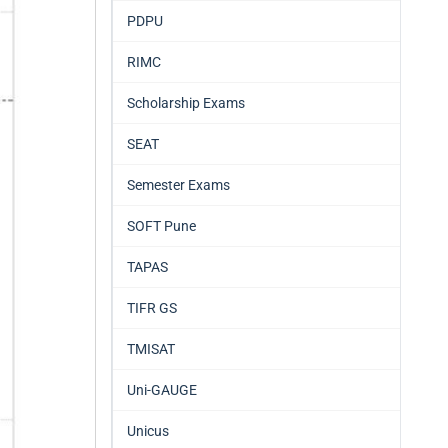
PDPU
RIMC
Scholarship Exams
SEAT
Semester Exams
SOFT Pune
TAPAS
TIFR GS
TMISAT
Uni-GAUGE
Unicus