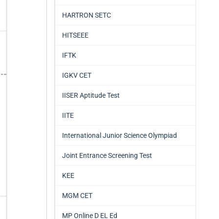
HARTRON SETC
HITSEEE
IFTK
IGKV CET
IISER Aptitude Test
IITE
International Junior Science Olympiad
Joint Entrance Screening Test
KEE
MGM CET
MP Online D EL Ed