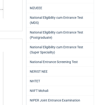
MZUEEE
National Eligibility cum Entrance Test
(MDS)
National Eligibility cum Entrance Test
(Postgraduate)
National Eligibility cum Entrance Test
(Super Speciality)
National Entrance Screening Test
NERIST NEE
NHTET
NIIFT Mohali
NIPER Joint Entrance Examination