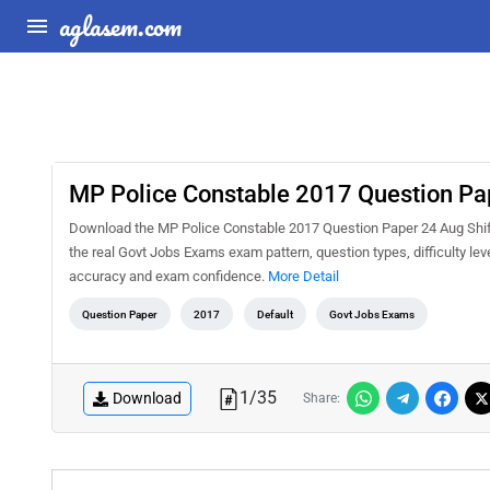
aglasem.com
MP Police Constable 2017 Question Pap
Download the MP Police Constable 2017 Question Paper 24 Aug Shift 
the real Govt Jobs Exams exam pattern, question types, difficulty le
accuracy and exam confidence.
More Detail
Question Paper
2017
Default
Govt Jobs Exams
1
/
35
Download
Share: