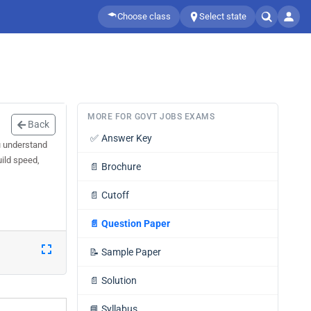
Choose class
Select state
MORE FOR GOVT JOBS EXAMS
Back
✅
Answer Key
u understand
uild speed,
📄
Brochure
📄
Cutoff
📄
Question Paper
📝
Sample Paper
📄
Solution
📘
Syllabus