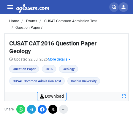
aglasem.com
Home
Exams
CUSAT Common Admission Test
Question Paper /
CUSAT CAT 2016 Question Paper
Geology
Updated 22 Jul 2026
More details
Question Paper
2016
Geology
CUSAT Common Admission Test
Cochin University
Download
Share: