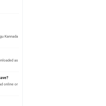
ugu Kannada
wnloaded as
have?
d online or