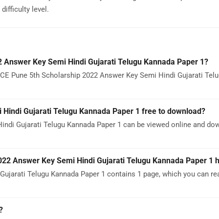
ifficulty level.
 Answer Key Semi Hindi Gujarati Telugu Kannada Paper 1?
SCE Pune 5th Scholarship 2022 Answer Key Semi Hindi Gujarati Tel
Hindi Gujarati Telugu Kannada Paper 1 free to download?
ndi Gujarati Telugu Kannada Paper 1 can be viewed online and do
22 Answer Key Semi Hindi Gujarati Telugu Kannada Paper 1 
jarati Telugu Kannada Paper 1 contains 1 page, which you can rea
?