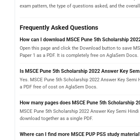
exam pattern, the type of questions asked, and the overall d
Frequently Asked Questions
How can I download MSCE Pune 5th Scholarship 2022
Open this page and click the Download button to save M
Paper 1 as a PDF. It is completely free on AglaSem Docs.
Is MSCE Pune 5th Scholarship 2022 Answer Key Semi 
Yes. MSCE Pune 5th Scholarship 2022 Answer Key Semi Hi
a PDF free of cost on AglaSem Docs.
How many pages does MSCE Pune 5th Scholarship 20
MSCE Pune 5th Scholarship 2022 Answer Key Semi Hindi Gu
download together as a single PDF.
Where can I find more MSCE PUP PSS study material