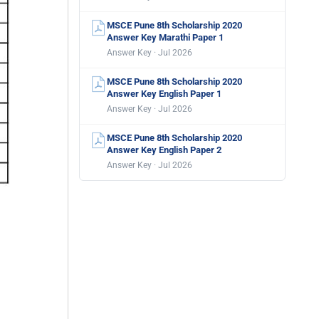
MSCE Pune 8th Scholarship 2020
Answer Key Marathi Paper 1
Answer Key · Jul 2026
MSCE Pune 8th Scholarship 2020
Answer Key English Paper 1
Answer Key · Jul 2026
MSCE Pune 8th Scholarship 2020
Answer Key English Paper 2
Answer Key · Jul 2026