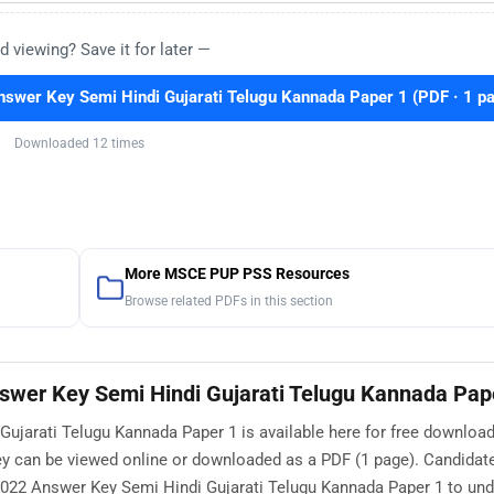
d viewing? Save it for later —
wer Key Semi Hindi Gujarati Telugu Kannada Paper 1 (PDF · 1 p
Downloaded 12 times
More MSCE PUP PSS Resources
Browse related PDFs in this section
wer Key Semi Hindi Gujarati Telugu Kannada Pap
jarati Telugu Kannada Paper 1 is available here for free download
 can be viewed online or downloaded as a PDF (1 page). Candidate
22 Answer Key Semi Hindi Gujarati Telugu Kannada Paper 1 to und