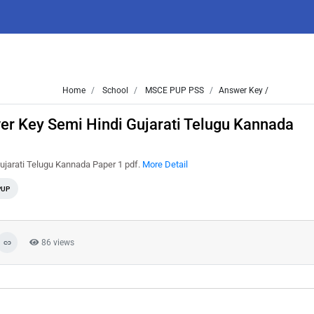
Home
School
MSCE PUP PSS
Answer Key /
r Key Semi Hindi Gujarati Telugu Kannada
jarati Telugu Kannada Paper 1 pdf.
More Detail
PUP
86 views