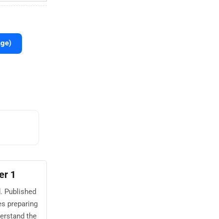
age)
er 1
. Published
s preparing
erstand the