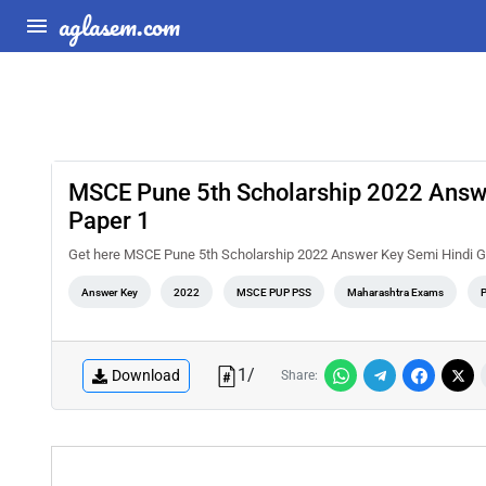
aglasem.com
MSCE Pune 5th Scholarship 2022 Answe
Paper 1
Get here MSCE Pune 5th Scholarship 2022 Answer Key Semi Hindi Gu
Answer Key
2022
MSCE PUP PSS
Maharashtra Exams
1
/
Download
Share: