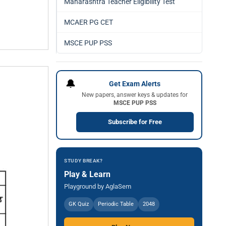
Maharashtra Teacher Eligibility Test
MCAER PG CET
MSCE PUP PSS
🔔
Get Exam Alerts
New papers, answer keys & updates for
MSCE PUP PSS
Subscribe for Free
STUDY BREAK?
Play & Learn
Playground by AglaSem
GK Quiz
Periodic Table
2048