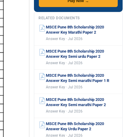
Play Now →
RELATED DOCUMENTS
MSCE Pune 8th Scholarship 2020
Answer Key Marathi Paper 2
Answer Key · Jul 2026
MSCE Pune 8th Scholarship 2020
Answer Key Semi urdu Paper 2
Answer Key · Jul 2026
MSCE Pune 8th Scholarship 2020
Answer Key Semi marathi Paper 1 R
Answer Key · Jul 2026
MSCE Pune 8th Scholarship 2020
Answer Key Semi marathi Paper 2
Answer Key · Jul 2026
MSCE Pune 8th Scholarship 2020
Answer Key Urdu Paper 2
Answer Key · Jul 2026