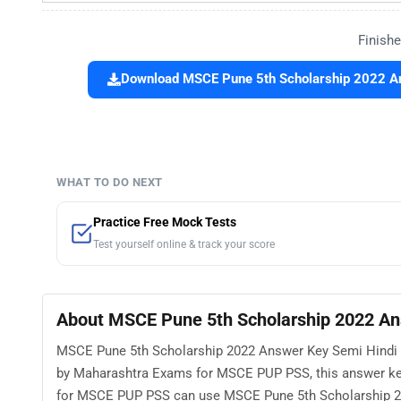
Finishe
Download MSCE Pune 5th Scholarship 2022 Ans
WHAT TO DO NEXT
Practice Free Mock Tests
Test yourself online & track your score
About MSCE Pune 5th Scholarship 2022 Ans
MSCE Pune 5th Scholarship 2022 Answer Key Semi Hindi Gu
by Maharashtra Exams for MSCE PUP PSS, this answer key
for MSCE PUP PSS can use MSCE Pune 5th Scholarship 20