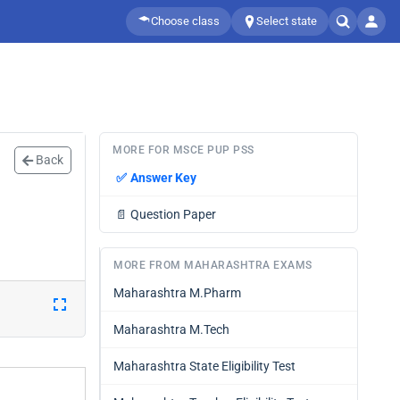
Choose class
Select state
MORE FOR MSCE PUP PSS
Back
✅
Answer Key
📄
Question Paper
MORE FROM MAHARASHTRA EXAMS
Maharashtra M.Pharm
Maharashtra M.Tech
Maharashtra State Eligibility Test