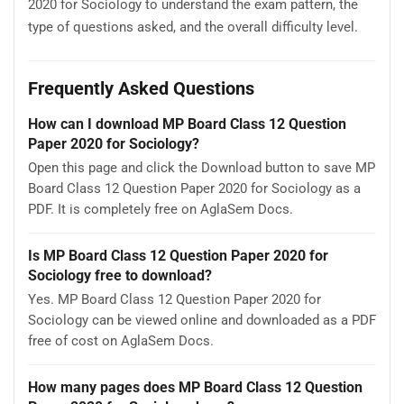
2020 for Sociology to understand the exam pattern, the
type of questions asked, and the overall difficulty level.
Frequently Asked Questions
How can I download MP Board Class 12 Question
Paper 2020 for Sociology?
Open this page and click the Download button to save MP
Board Class 12 Question Paper 2020 for Sociology as a
PDF. It is completely free on AglaSem Docs.
Is MP Board Class 12 Question Paper 2020 for
Sociology free to download?
Yes. MP Board Class 12 Question Paper 2020 for
Sociology can be viewed online and downloaded as a PDF
free of cost on AglaSem Docs.
How many pages does MP Board Class 12 Question