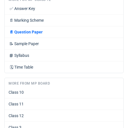
✅
Answer Key
📄
Marking Scheme
📄
Question Paper
📝
Sample Paper
📘
Syllabus
🗓️
Time Table
MORE FROM MP BOARD
Class 10
Class 11
Class 12
Class 3