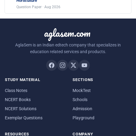
Horticulture
Question Paper · Aug 2026
aglasem.com
AglaSem is an Indian edtech company that specializes in
education related services and products.
STUDY MATERIAL
SECTIONS
Class Notes
MockTest
NCERT Books
Schools
NCERT Solutions
Admission
Exemplar Questions
Playground
RESOURCES
COMPANY