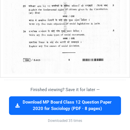
Finished viewing? Save it for later —
Download MP Board Class 12 Question Paper
2020 for Sociology (PDF · 8 pages)
Downloaded 35 times