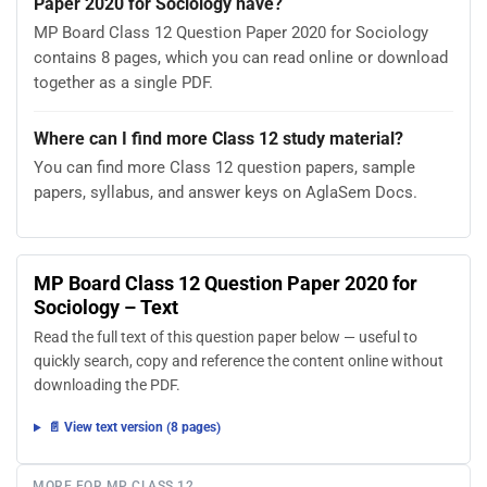
Paper 2020 for Sociology have?
MP Board Class 12 Question Paper 2020 for Sociology
contains 8 pages, which you can read online or download
together as a single PDF.
Where can I find more Class 12 study material?
You can find more Class 12 question papers, sample
papers, syllabus, and answer keys on AglaSem Docs.
MP Board Class 12 Question Paper 2020 for
Sociology – Text
Read the full text of this question paper below — useful to
quickly search, copy and reference the content online without
downloading the PDF.
📄 View text version (8 pages)
MORE FOR MP CLASS 12