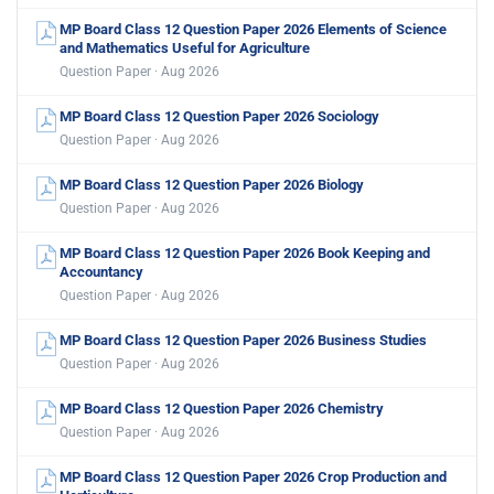
MP Board Class 12 Question Paper 2026 Elements of Science
and Mathematics Useful for Agriculture
Question Paper · Aug 2026
MP Board Class 12 Question Paper 2026 Sociology
Question Paper · Aug 2026
MP Board Class 12 Question Paper 2026 Biology
Question Paper · Aug 2026
MP Board Class 12 Question Paper 2026 Book Keeping and
Accountancy
Question Paper · Aug 2026
MP Board Class 12 Question Paper 2026 Business Studies
Question Paper · Aug 2026
MP Board Class 12 Question Paper 2026 Chemistry
Question Paper · Aug 2026
MP Board Class 12 Question Paper 2026 Crop Production and