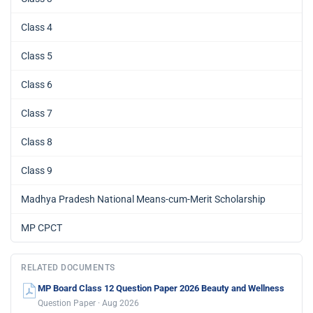
Class 4
Class 5
Class 6
Class 7
Class 8
Class 9
Madhya Pradesh National Means-cum-Merit Scholarship
MP CPCT
RELATED DOCUMENTS
MP Board Class 12 Question Paper 2026 Beauty and Wellness
Question Paper · Aug 2026