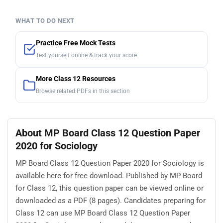
WHAT TO DO NEXT
Practice Free Mock Tests
Test yourself online & track your score
More Class 12 Resources
Browse related PDFs in this section
About MP Board Class 12 Question Paper
2020 for Sociology
MP Board Class 12 Question Paper 2020 for Sociology is
available here for free download. Published by MP Board
for Class 12, this question paper can be viewed online or
downloaded as a PDF (8 pages). Candidates preparing for
Class 12 can use MP Board Class 12 Question Paper