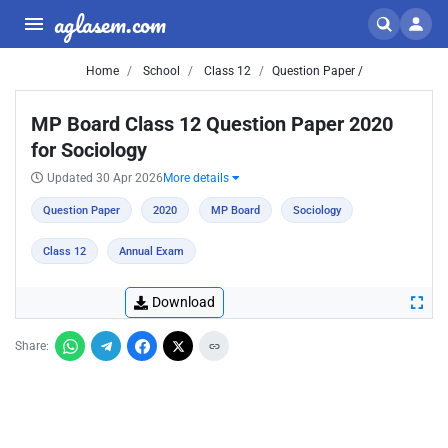
aglasem.com
Home
School
Class 12
Question Paper /
MP Board Class 12 Question Paper 2020
for Sociology
Updated 30 Apr 2026
More details
Question Paper
2020
MP Board
Sociology
Class 12
Annual Exam
Download
Share: