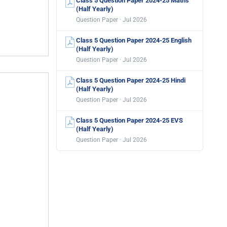
Class 5 Question Paper 2024-25 Maths
(Half Yearly)
Question Paper · Jul 2026
Class 5 Question Paper 2024-25 English
(Half Yearly)
Question Paper · Jul 2026
Class 5 Question Paper 2024-25 Hindi
(Half Yearly)
Question Paper · Jul 2026
Class 5 Question Paper 2024-25 EVS
(Half Yearly)
Question Paper · Jul 2026