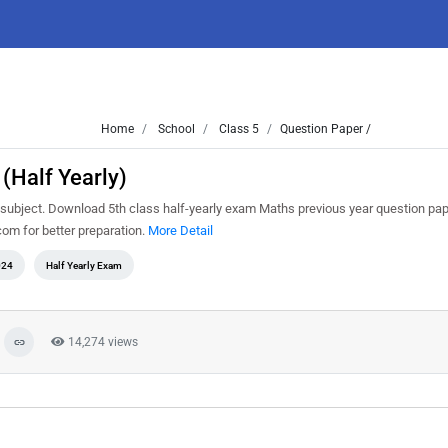
Home
School
Class 5
Question Paper /
(Half Yearly)
subject. Download 5th class half-yearly exam Maths previous year question pap
om for better preparation.
More Detail
024
Half Yearly Exam
14,274 views