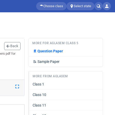
Choose class
Select state
MORE FOR AGLASEM CLASS 5
Back
📄
Question Paper
ers pdf for
📝
Sample Paper
MORE FROM AGLASEM
Class 1
Class 10
Class 11