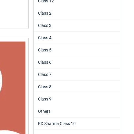
Class 12
Class 2
Class 3
Class 4
Class 5
Class 6
Class 7
Class 8
Class 9
Others
RD Sharma Class 10