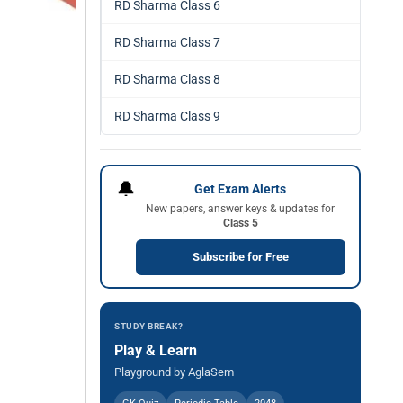
RD Sharma Class 6
RD Sharma Class 7
RD Sharma Class 8
RD Sharma Class 9
🔔
Get Exam Alerts
New papers, answer keys & updates for
Class 5
Subscribe for Free
STUDY BREAK?
Play & Learn
Playground by AglaSem