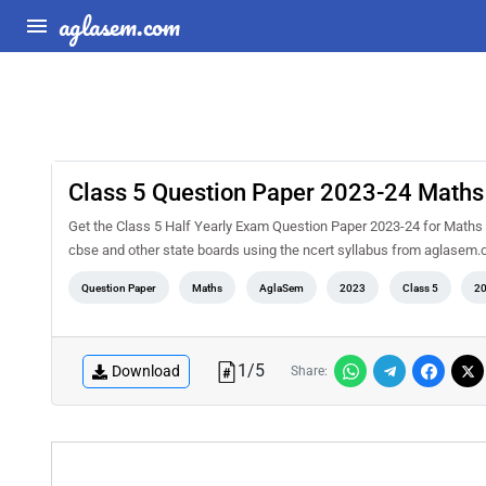
aglasem.com
Class 5 Question Paper 2023-24 Maths 
Get the Class 5 Half Yearly Exam Question Paper 2023-24 for Maths 
cbse and other state boards using the ncert syllabus from aglasem.c
Question Paper
Maths
AglaSem
2023
Class 5
2
1
/
5
Download
Share: