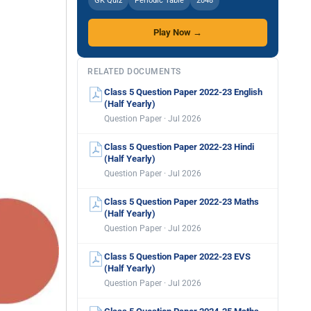
GK Quiz
Periodic Table
2048
Play Now →
RELATED DOCUMENTS
Class 5 Question Paper 2022-23 English
(Half Yearly)
Question Paper · Jul 2026
Class 5 Question Paper 2022-23 Hindi
(Half Yearly)
Question Paper · Jul 2026
Class 5 Question Paper 2022-23 Maths
(Half Yearly)
Question Paper · Jul 2026
Class 5 Question Paper 2022-23 EVS
(Half Yearly)
Question Paper · Jul 2026