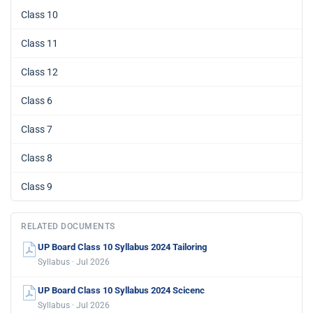
Class 10
Class 11
Class 12
Class 6
Class 7
Class 8
Class 9
RELATED DOCUMENTS
UP Board Class 10 Syllabus 2024 Tailoring
Syllabus · Jul 2026
UP Board Class 10 Syllabus 2024 Scicenc
Syllabus · Jul 2026