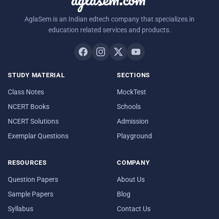
AglaSem is an Indian edtech company that specializes in
education related services and products.
STUDY MATERIAL
SECTIONS
Class Notes
MockTest
NCERT Books
Schools
NCERT Solutions
Admission
Exemplar Questions
Playground
RESOURCES
COMPANY
Question Papers
About Us
Sample Papers
Blog
Syllabus
Contact Us