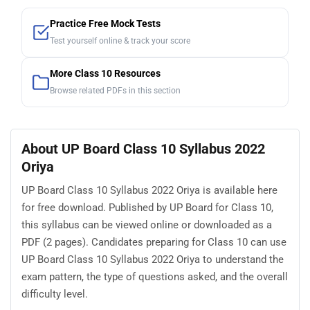
Practice Free Mock Tests
Test yourself online & track your score
More Class 10 Resources
Browse related PDFs in this section
About UP Board Class 10 Syllabus 2022
Oriya
UP Board Class 10 Syllabus 2022 Oriya is available here
for free download. Published by UP Board for Class 10,
this syllabus can be viewed online or downloaded as a
PDF (2 pages). Candidates preparing for Class 10 can use
UP Board Class 10 Syllabus 2022 Oriya to understand the
exam pattern, the type of questions asked, and the overall
difficulty level.