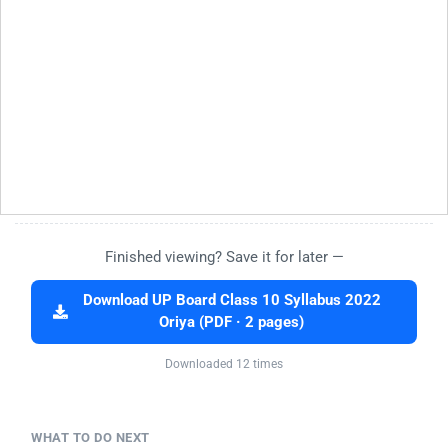
Finished viewing? Save it for later —
Download UP Board Class 10 Syllabus 2022
Oriya (PDF · 2 pages)
Downloaded 12 times
WHAT TO DO NEXT