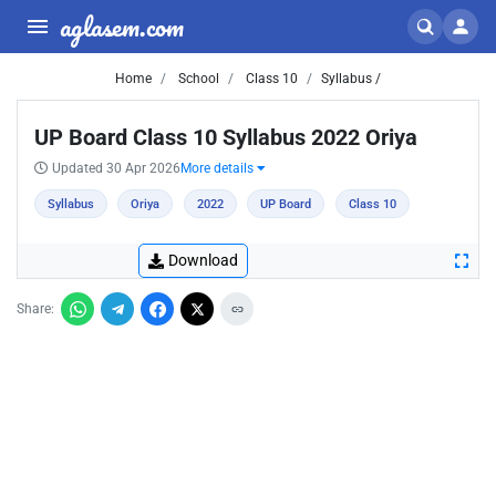
aglasem.com
Home
School
Class 10
Syllabus /
UP Board Class 10 Syllabus 2022 Oriya
Updated 30 Apr 2026
More details
Syllabus
Oriya
2022
UP Board
Class 10
Download
Share: