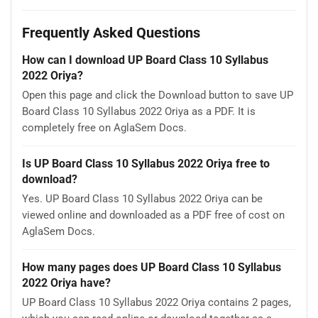
Frequently Asked Questions
How can I download UP Board Class 10 Syllabus
2022 Oriya?
Open this page and click the Download button to save UP
Board Class 10 Syllabus 2022 Oriya as a PDF. It is
completely free on AglaSem Docs.
Is UP Board Class 10 Syllabus 2022 Oriya free to
download?
Yes. UP Board Class 10 Syllabus 2022 Oriya can be
viewed online and downloaded as a PDF free of cost on
AglaSem Docs.
How many pages does UP Board Class 10 Syllabus
2022 Oriya have?
UP Board Class 10 Syllabus 2022 Oriya contains 2 pages,