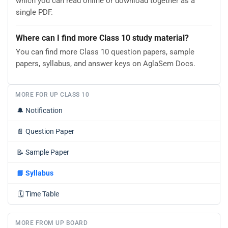
which you can read online or download together as a
single PDF.
Where can I find more Class 10 study material?
You can find more Class 10 question papers, sample
papers, syllabus, and answer keys on AglaSem Docs.
MORE FOR UP CLASS 10
🔔
Notification
📄
Question Paper
📝
Sample Paper
📘
Syllabus
🗓️
Time Table
MORE FROM UP BOARD