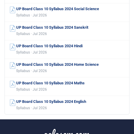
UP Board Class 10 Syllabus 2024 Social Science
Syllabus · Jul 2026
UP Board Class 10 Syllabus 2024 Sanskrit
Syllabus · Jul 2026
UP Board Class 10 Syllabus 2024 Hindi
Syllabus · Jul 2026
UP Board Class 10 Syllabus 2024 Home Science
Syllabus · Jul 2026
UP Board Class 10 Syllabus 2024 Maths
Syllabus · Jul 2026
UP Board Class 10 Syllabus 2024 English
Syllabus · Jul 2026
aglasem.com