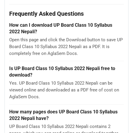
Frequently Asked Questions
How can I download UP Board Class 10 Syllabus
2022 Nepali?
Open this page and click the Download button to save UP
Board Class 10 Syllabus 2022 Nepali as a PDF. It is
completely free on AglaSem Docs.
Is UP Board Class 10 Syllabus 2022 Nepali free to
download?
Yes. UP Board Class 10 Syllabus 2022 Nepali can be
viewed online and downloaded as a PDF free of cost on
AglaSem Docs.
How many pages does UP Board Class 10 Syllabus
2022 Nepali have?
UP Board Class 10 Syllabus 2022 Nepali contains 2