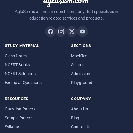
AglaSem is an Indian edtech company that specializes in
education related services and products.
STUDY MATERIAL
SECTIONS
Class Notes
MockTest
NCERT Books
Schools
NCERT Solutions
Admission
Exemplar Questions
Playground
RESOURCES
COMPANY
Question Papers
About Us
Sample Papers
Blog
Syllabus
Contact Us