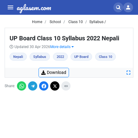
aglasem.com
Home
School
Class 10
Syllabus /
UP Board Class 10 Syllabus 2022 Nepali
Updated 30 Apr 2026
More details
Nepali
Syllabus
2022
UP Board
Class 10
Download
Share: