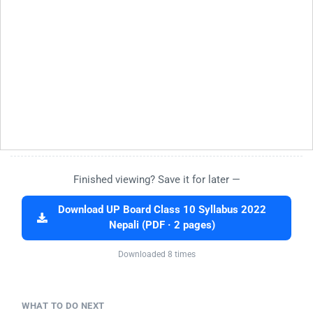
Finished viewing? Save it for later —
Download UP Board Class 10 Syllabus 2022
Nepali (PDF · 2 pages)
Downloaded 8 times
WHAT TO DO NEXT