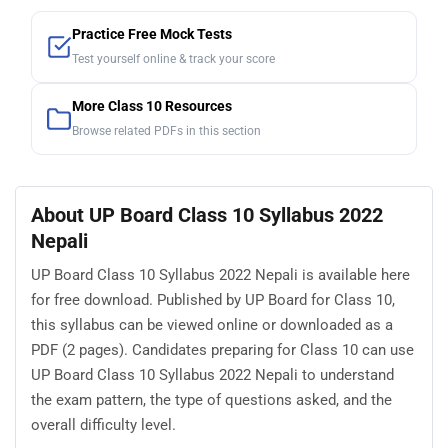
Practice Free Mock Tests
Test yourself online & track your score
More Class 10 Resources
Browse related PDFs in this section
About UP Board Class 10 Syllabus 2022
Nepali
UP Board Class 10 Syllabus 2022 Nepali is available here
for free download. Published by UP Board for Class 10,
this syllabus can be viewed online or downloaded as a
PDF (2 pages). Candidates preparing for Class 10 can use
UP Board Class 10 Syllabus 2022 Nepali to understand
the exam pattern, the type of questions asked, and the
overall difficulty level.