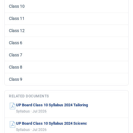
Class 10
Class 11
Class 12
Class 6
Class 7
Class 8
Class 9
RELATED DOCUMENTS
UP Board Class 10 Syllabus 2024 Tailoring
Syllabus · Jul 2026
UP Board Class 10 Syllabus 2024 Scicenc
Syllabus · Jul 2026