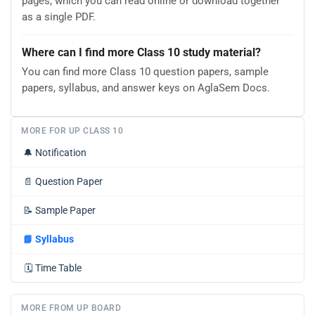
pages, which you can read online or download together
as a single PDF.
Where can I find more Class 10 study material?
You can find more Class 10 question papers, sample
papers, syllabus, and answer keys on AglaSem Docs.
MORE FOR UP CLASS 10
🔔
Notification
📄
Question Paper
📝
Sample Paper
📘
Syllabus
🗓️
Time Table
MORE FROM UP BOARD