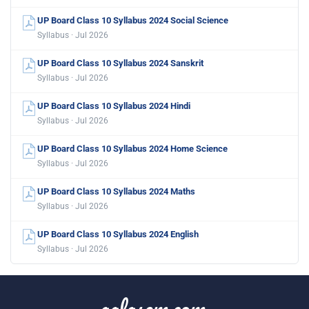
UP Board Class 10 Syllabus 2024 Social Science
Syllabus · Jul 2026
UP Board Class 10 Syllabus 2024 Sanskrit
Syllabus · Jul 2026
UP Board Class 10 Syllabus 2024 Hindi
Syllabus · Jul 2026
UP Board Class 10 Syllabus 2024 Home Science
Syllabus · Jul 2026
UP Board Class 10 Syllabus 2024 Maths
Syllabus · Jul 2026
UP Board Class 10 Syllabus 2024 English
Syllabus · Jul 2026
aglasem.com