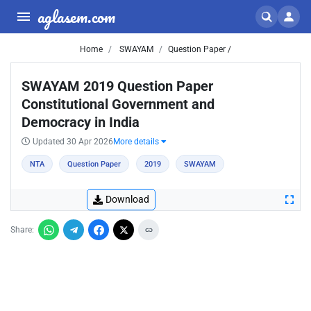
aglasem.com
Home
SWAYAM
Question Paper /
SWAYAM 2019 Question Paper
Constitutional Government and
Democracy in India
Updated 30 Apr 2026
More details
NTA
Question Paper
2019
SWAYAM
Download
Share: